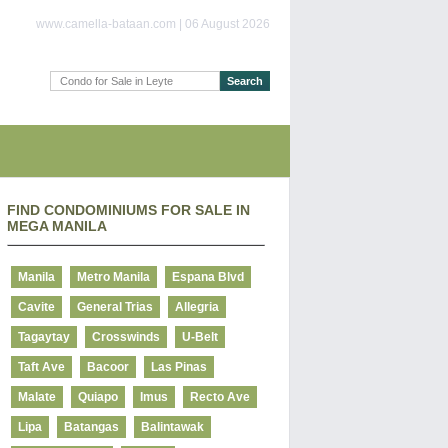
www.camella-bataan.com | 06 August 2026
FIND CONDOMINIUMS FOR SALE IN
MEGA MANILA
Manila
Metro Manila
Espana Blvd
Cavite
General Trias
Allegria
Tagaytay
Crosswinds
U-Belt
Taft Ave
Bacoor
Las Pinas
Malate
Quiapo
Imus
Recto Ave
Lipa
Batangas
Balintawak