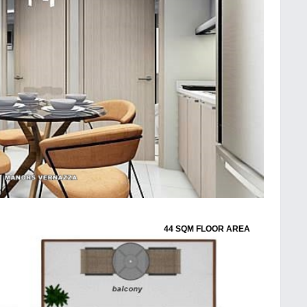
44 SQM FLOOR AREA