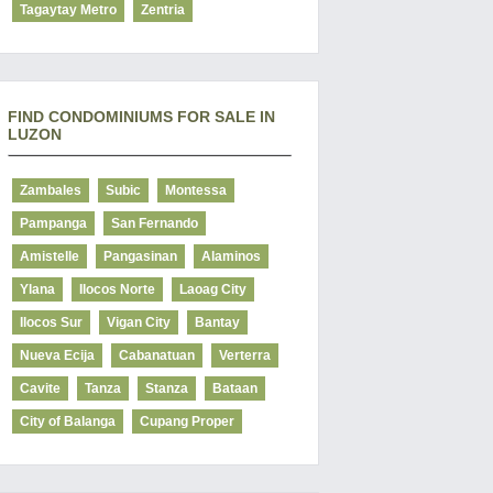
Tagaytay Metro
Zentria
FIND CONDOMINIUMS FOR SALE IN
LUZON
Zambales
Subic
Montessa
Pampanga
San Fernando
Amistelle
Pangasinan
Alaminos
Ylana
Ilocos Norte
Laoag City
Ilocos Sur
Vigan City
Bantay
Nueva Ecija
Cabanatuan
Verterra
Cavite
Tanza
Stanza
Bataan
City of Balanga
Cupang Proper