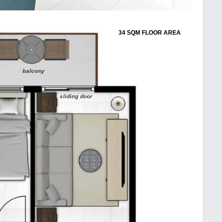
34 SQM FLOOR AREA