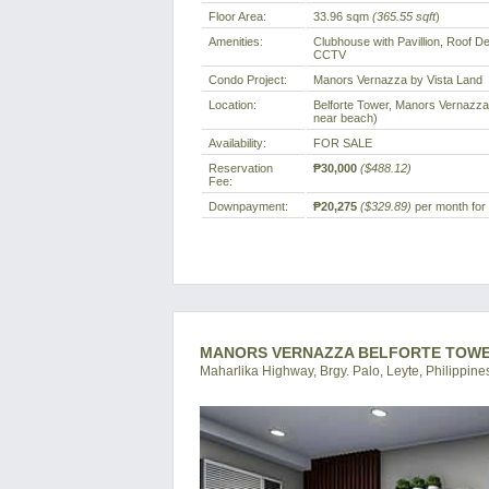
Floor Area:
33.96 sqm
(365.55 sqft
)
Amenities:
Clubhouse with Pavillion, Roof 
CCTV
Condo Project:
Manors Vernazza by Vista Land
Location:
Belforte Tower, Manors Vernazza, 
near beach)
Availability:
FOR SALE
Reservation
₱30,000
($488.12)
Fee:
Downpayment:
₱20,275
($329.89)
per month for 
MANORS VERNAZZA BELFORTE TOWER 
Maharlika Highway, Brgy. Palo, Leyte, Philippine