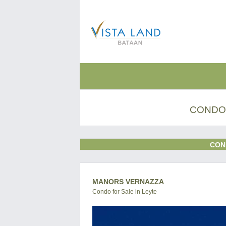
CONDO 
CON
MANORS VERNAZZA
Condo for Sale in Leyte