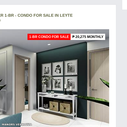
1-BR - CONDO FOR SALE IN LEYTE
s
1-BR CONDO FOR SALE
₱ 20,275 MONTHLY