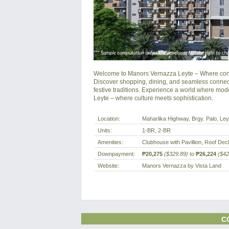
Welcome to Manors Vernazza Leyte – Where conte
Discover shopping, dining, and seamless connectiv
festive traditions. Experience a world where mode
Leyte – where culture meets sophistication.
Location:
Maharlika Highway, Brgy. Palo, Leyt
Units:
1-BR, 2-BR
Amenities:
Clubhouse with Pavillion, Roof D
Downpayment:
₱20,275
($329.89)
to
₱26,224
($42
Website:
Manors Vernazza by Vista Land
C