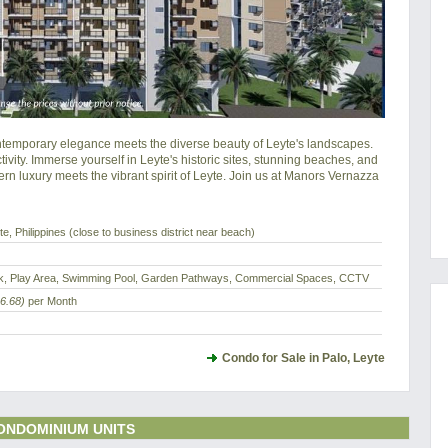
mporary elegance meets the diverse beauty of Leyte's landscapes. 
ity. Immerse yourself in Leyte's historic sites, stunning beaches, and 
rn luxury meets the vibrant spirit of Leyte. Join us at Manors Vernazza 
e, Philippines (close to business district near beach)
eck, Play Area, Swimming Pool, Garden Pathways, Commercial Spaces, CCTV
6.68)
per Month
Condo for Sale in Palo, Leyte
ONDOMINIUM UNITS