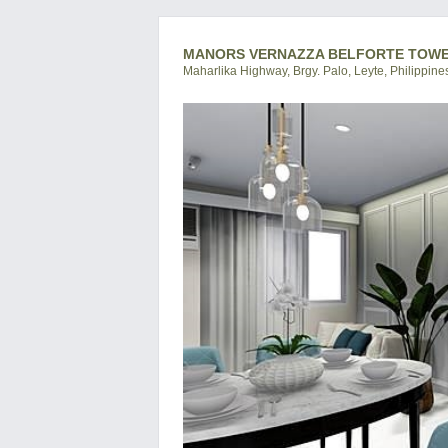
MANORS VERNAZZA BELFORTE TOWER 
Maharlika Highway, Brgy. Palo, Leyte, Philippine