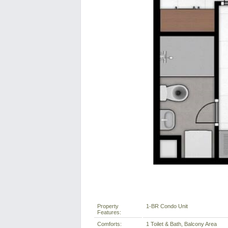
Property
1-BR Condo Unit
Features:
Comforts:
1 Toilet & Bath, Balcony Area