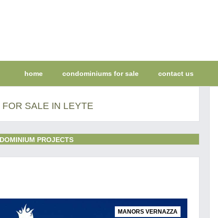
home
condominiums for sale
contact us
FOR SALE IN LEYTE
DOMINIUM PROJECTS
MANORS VERNAZZA