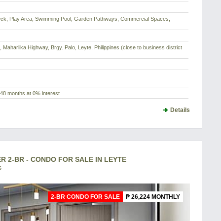
Deck, Play Area, Swimming Pool, Garden Pathways, Commercial Spaces,
Maharlika Highway, Brgy. Palo, Leyte, Philippines (close to business district
48 months at 0% interest
Details
2-BR - CONDO FOR SALE IN LEYTE
s
2-BR CONDO FOR SALE
₱ 26,224 MONTHLY