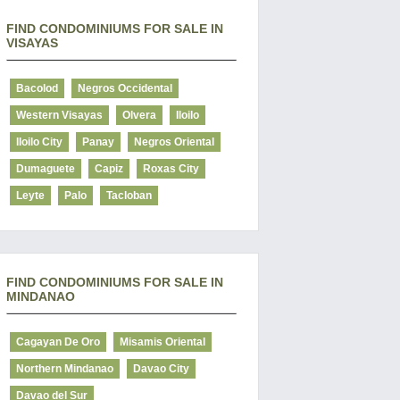
FIND CONDOMINIUMS FOR SALE IN
VISAYAS
Bacolod
Negros Occidental
Western Visayas
Olvera
Iloilo
Iloilo City
Panay
Negros Oriental
Dumaguete
Capiz
Roxas City
Leyte
Palo
Tacloban
FIND CONDOMINIUMS FOR SALE IN
MINDANAO
Cagayan De Oro
Misamis Oriental
Northern Mindanao
Davao City
Davao del Sur