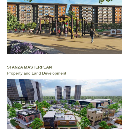
STANZA MASTERPLAN
Property and Land Development