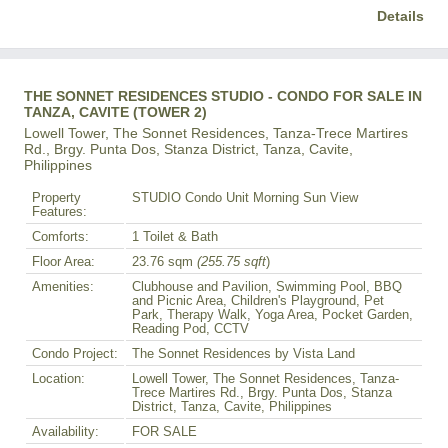
Details
THE SONNET RESIDENCES STUDIO - CONDO FOR SALE IN
TANZA, CAVITE (TOWER 2)
Lowell Tower, The Sonnet Residences, Tanza-Trece Martires
Rd., Brgy. Punta Dos, Stanza District, Tanza, Cavite,
Philippines
Property
STUDIO Condo Unit Morning Sun View
Features:
Comforts:
1 Toilet & Bath
Floor Area:
23.76 sqm
(255.75 sqft
)
Amenities:
Clubhouse and Pavilion, Swimming Pool, BBQ
and Picnic Area, Children's Playground, Pet
Park, Therapy Walk, Yoga Area, Pocket Garden,
Reading Pod, CCTV
Condo Project:
The Sonnet Residences by Vista Land
Location:
Lowell Tower, The Sonnet Residences, Tanza-
Trece Martires Rd., Brgy. Punta Dos, Stanza
District, Tanza, Cavite, Philippines
Availability:
FOR SALE