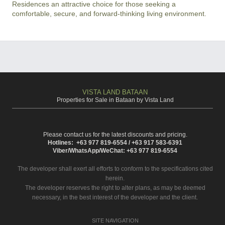
Residences an attractive choice for those seeking a 
comfortable, secure, and forward-thinking living environment.
VISTA LAND BATAAN
Properties for Sale in Bataan by Vista Land
Please contact us for the latest discounts and pricing.
Hotlines: +63 977 819-6554 / +63 917 583-6391
Viber/WhatsApp/WeChat: +63 977 819-6554
The developer shall exert all efforts to conform to the specifications cited
herein.
The developer reserves the right to alter plans, as may be deemed
necessary, in the best interest of the developer and the client.
SITE NAVIGATION