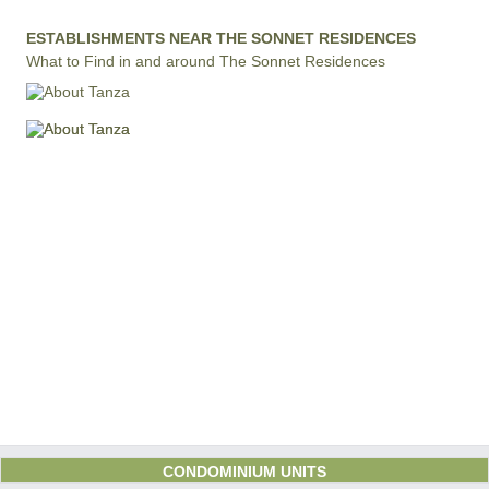
ESTABLISHMENTS NEAR THE SONNET RESIDENCES
What to Find in and around The Sonnet Residences
CONDOMINIUM UNITS