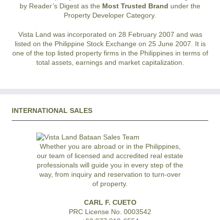
by Reader’s Digest as the
Most Trusted Brand
under the
Property Developer Category.
Vista Land was incorporated on 28 February 2007 and was
listed on the Philippine Stock Exchange on 25 June 2007. It is
one of the top listed property firms in the Philippines in terms of
total assets, earnings and market capitalization.
INTERNATIONAL SALES
Whether you are abroad or in the Philippines,
our team of licensed and accredited real estate
professionals will guide you in every step of the
way, from inquiry and reservation to turn-over
of property.
CARL F. CUETO
PRC License No. 0003542