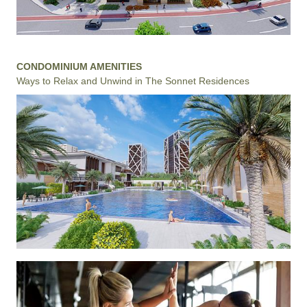
CONDOMINIUM AMENITIES
Ways to Relax and Unwind in The Sonnet Residences