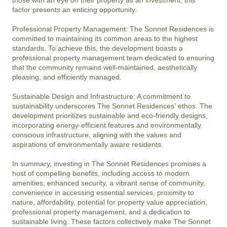
factor presents an enticing opportunity.

Professional Property Management: The Sonnet Residences is 
committed to maintaining its common areas to the highest 
standards. To achieve this, the development boasts a 
professional property management team dedicated to ensuring 
that the community remains well-maintained, aesthetically 
pleasing, and efficiently managed.

Sustainable Design and Infrastructure: A commitment to 
sustainability underscores The Sonnet Residences' ethos. The 
development prioritizes sustainable and eco-friendly designs, 
incorporating energy-efficient features and environmentally 
conscious infrastructure, aligning with the values and 
aspirations of environmentally aware residents.

In summary, investing in The Sonnet Residences promises a 
host of compelling benefits, including access to modern 
amenities, enhanced security, a vibrant sense of community, 
convenience in accessing essential services, proximity to 
nature, affordability, potential for property value appreciation, 
professional property management, and a dedication to 
sustainable living. These factors collectively make The Sonnet 