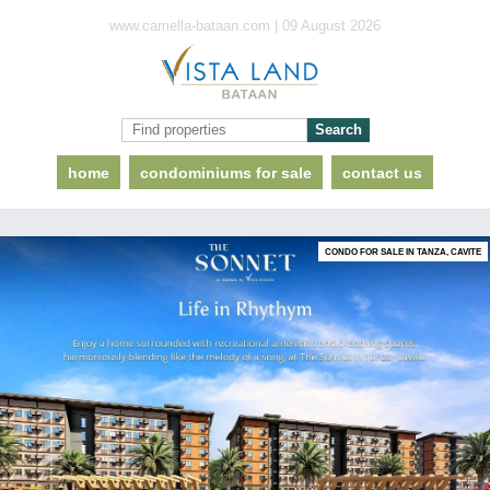
www.camella-bataan.com | 09 August 2026
home
condominiums for sale
contact us
CONDO FOR SALE IN TANZA, CAVITE