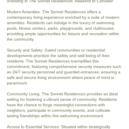
Investing in The Sonnet Residences: Reasons to Consider

Modern Amenities: The Sonnet Residences offers a 
contemporary living experience enriched by a suite of modern 
amenities. Residents can indulge in the luxury of swimming 
pools, fitness centers, parks, playgrounds, and clubhouses, 
providing ample opportunities for leisure and recreation within 
the community.

Security and Safety: Gated communities or residential 
developments prioritize the safety and well-being of their 
residents. The Sonnet Residences exemplifies this 
commitment, featuring comprehensive security measures such 
as 24/7 security personnel and guarded entrances, ensuring a 
safe and secure living environment where peace of mind is 
paramount.

Community Living: The Sonnet Residences provides an ideal 
setting for fostering a vibrant sense of community. Residents 
have the chance to forge meaningful connections with 
neighbors, participate in community events, and cultivate 
lasting friendships within this welcoming environment.

Access to Essential Services: Situated within strategically 