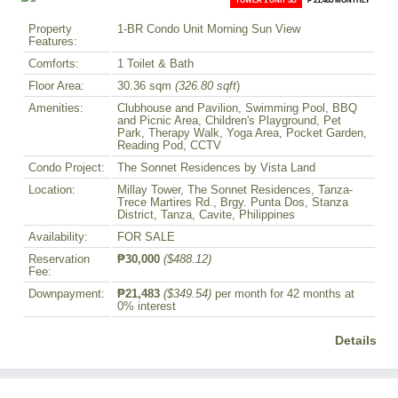
Property
1-BR Condo Unit Morning Sun View
Features:
Comforts:
1 Toilet & Bath
Floor Area:
30.36 sqm
(326.80 sqft
)
Amenities:
Clubhouse and Pavilion, Swimming Pool, BBQ
and Picnic Area, Children's Playground, Pet
Park, Therapy Walk, Yoga Area, Pocket Garden,
Reading Pod, CCTV
Condo Project:
The Sonnet Residences by Vista Land
Location:
Millay Tower, The Sonnet Residences, Tanza-
Trece Martires Rd., Brgy. Punta Dos, Stanza
District, Tanza, Cavite, Philippines
Availability:
FOR SALE
Reservation
₱30,000
($488.12)
Fee:
Downpayment:
₱21,483
($349.54)
per month for 42 months at
0% interest
Details