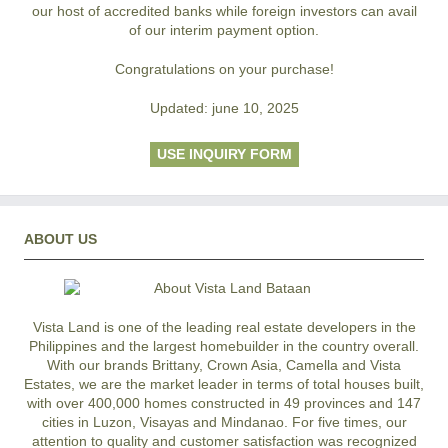
our host of accredited banks while foreign investors can avail
of our interim payment option.
Congratulations on your purchase!
Updated: june 10, 2025
USE INQUIRY FORM
ABOUT US
Vista Land is one of the leading real estate developers in the
Philippines and the largest homebuilder in the country overall.
With our brands Brittany, Crown Asia, Camella and Vista
Estates, we are the market leader in terms of total houses built,
with over 400,000 homes constructed in 49 provinces and 147
cities in Luzon, Visayas and Mindanao. For five times, our
attention to quality and customer satisfaction was recognized