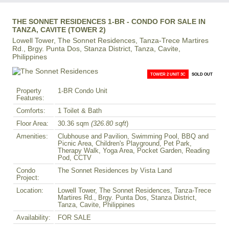
THE SONNET RESIDENCES 1-BR - CONDO FOR SALE IN
TANZA, CAVITE (TOWER 2)
Lowell Tower, The Sonnet Residences, Tanza-Trece Martires
Rd., Brgy. Punta Dos, Stanza District, Tanza, Cavite,
Philippines
TOWER 2 UNIT 3C
SOLD OUT
Property
1-BR Condo Unit
Features:
Comforts:
1 Toilet & Bath
Floor Area:
30.36 sqm
(326.80 sqft
)
Amenities:
Clubhouse and Pavilion, Swimming Pool, BBQ and
Picnic Area, Children's Playground, Pet Park,
Therapy Walk, Yoga Area, Pocket Garden, Reading
Pod, CCTV
Condo
The Sonnet Residences by Vista Land
Project:
Location:
Lowell Tower, The Sonnet Residences, Tanza-Trece
Martires Rd., Brgy. Punta Dos, Stanza District,
Tanza, Cavite, Philippines
Availability:
FOR SALE