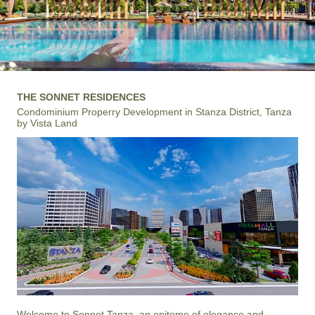
THE SONNET RESIDENCES
Condominium Properry Development in Stanza District, Tanza
by Vista Land
Welcome to Sonnet Tanza, an epitome of elegance and 