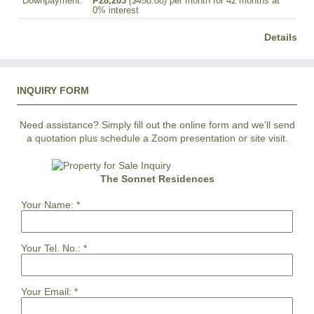
Downpayment:
₱28,203
($458.88)
per month for 42 months at
0% interest
Details
INQUIRY FORM
Need assistance? Simply fill out the online form and we'll send
a quotation plus schedule a Zoom presentation or site visit.
The Sonnet Residences
Your Name:
*
Your Tel. No.:
*
Your Email:
*