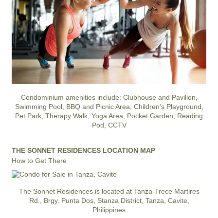
Condominium amenities include: Clubhouse and Pavilion,
Swimming Pool, BBQ and Picnic Area, Children's Playground,
Pet Park, Therapy Walk, Yoga Area, Pocket Garden, Reading
Pod, CCTV
THE SONNET RESIDENCES LOCATION MAP
How to Get There
The Sonnet Residences is located at Tanza-Trece Martires
Rd., Brgy. Punta Dos, Stanza District, Tanza, Cavite,
Philippines