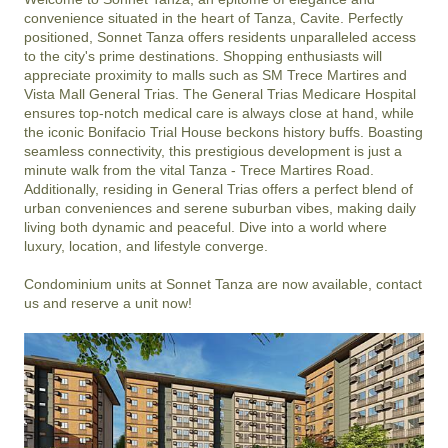
convenience situated in the heart of Tanza, Cavite. Perfectly 
positioned, Sonnet Tanza offers residents unparalleled access 
to the city's prime destinations. Shopping enthusiasts will 
appreciate proximity to malls such as SM Trece Martires and 
Vista Mall General Trias. The General Trias Medicare Hospital 
ensures top-notch medical care is always close at hand, while 
the iconic Bonifacio Trial House beckons history buffs. Boasting 
seamless connectivity, this prestigious development is just a 
minute walk from the vital Tanza - Trece Martires Road. 
Additionally, residing in General Trias offers a perfect blend of 
urban conveniences and serene suburban vibes, making daily 
living both dynamic and peaceful. Dive into a world where 
luxury, location, and lifestyle converge.

Condominium units at Sonnet Tanza are now available, contact 
us and reserve a unit now!