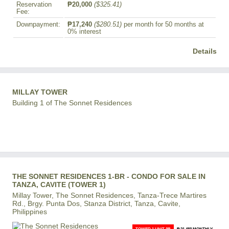
Reservation
₱20,000
($325.41)
Fee:
Downpayment:
₱17,240
($280.51)
per month for 50 months at
0% interest
Details
MILLAY TOWER
Building 1 of The Sonnet Residences
THE SONNET RESIDENCES 1-BR - CONDO FOR SALE IN
TANZA, CAVITE (TOWER 1)
Millay Tower, The Sonnet Residences, Tanza-Trece Martires
Rd., Brgy. Punta Dos, Stanza District, Tanza, Cavite,
Philippines
TOWER 1 UNIT 3B
₱ 21,483 MONTHLY