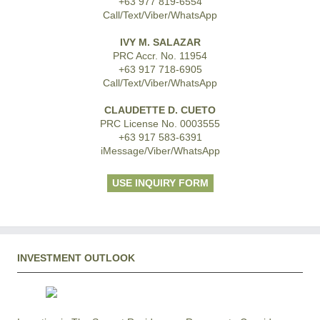
+63 977 819-6554
Call/Text/Viber/WhatsApp
IVY M. SALAZAR
PRC Accr. No. 11954
+63 917 718-6905
Call/Text/Viber/WhatsApp
CLAUDETTE D. CUETO
PRC License No. 0003555
+63 917 583-6391
iMessage/Viber/WhatsApp
USE INQUIRY FORM
INVESTMENT OUTLOOK