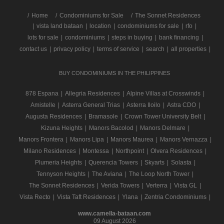
/
Home
Condominiums for Sale
The Sonnet Residences
|
vista land bataan
|
location
|
condominiums for sale
|
rfo
|
lots for sale
|
condominiums
|
steps in buying
|
bank financing
|
contact us
|
privacy policy
|
terms of service
|
search
|
all properties
|
BUY CONDOMINIUMS IN THE PHILIPPINES
878 Espana
|
Allegria Residences
|
Alpine Villas at Crosswinds
|
Amistelle
|
Asterra General Trias
|
Asterra Iloilo
|
Astra CDO
|
Augusta Residences
|
Bramasole
|
Crown Tower University Belt
|
Kizuna Heights
|
Manors Bacolod
|
Manors Delmare
|
Manors Frontera
|
Manors Lipa
|
Manors Maurea
|
Manors Vernazza
|
Milano Residences
|
Montessa
|
Northpoint
|
Olvera Residences
|
Plumeria Heights
|
Querencia Towers
|
Skyarts
|
Solasta
|
Tennyson Heights
|
The Aviana
|
The Loop North Tower
|
The Sonnet Residences
|
Verida Towers
|
Verterra
|
Vista GL
|
Vista Recto
|
Vista Taft Residences
|
Ylana
|
Zentria Condominiums
|
www.camella-bataan.com
09 August 2026