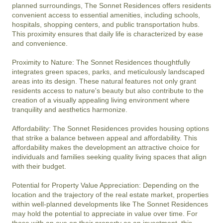
planned surroundings, The Sonnet Residences offers residents 
convenient access to essential amenities, including schools, 
hospitals, shopping centers, and public transportation hubs. 
This proximity ensures that daily life is characterized by ease 
and convenience.

Proximity to Nature: The Sonnet Residences thoughtfully 
integrates green spaces, parks, and meticulously landscaped 
areas into its design. These natural features not only grant 
residents access to nature's beauty but also contribute to the 
creation of a visually appealing living environment where 
tranquility and aesthetics harmonize.

Affordability: The Sonnet Residences provides housing options 
that strike a balance between appeal and affordability. This 
affordability makes the development an attractive choice for 
individuals and families seeking quality living spaces that align 
with their budget.

Potential for Property Value Appreciation: Depending on the 
location and the trajectory of the real estate market, properties 
within well-planned developments like The Sonnet Residences 
may hold the potential to appreciate in value over time. For 
those with an eye on their property as an investment, this 