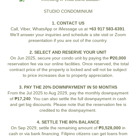
STUDIO CONDOMINIUM
1. CONTACT US
Call, Viber, WhatsApp or iMessage us at
+63 917 583-6391
.
We'll answer your inquiries and schedule a site visit or Zoom
presentation if you are out of the country.
2. SELECT AND RESERVE YOUR UNIT
On Jun 2025, secure your condo unit by paying the
₱20,000
reservation fee via our online facilities. Once reserved, the total
contract price of the property is locked and will not be subject
to price increases due to property appreciation.
3. PAY THE 20% DOWNPAYMENT IN 50 MONTHS
From the Jul 2025 to Aug 2029, pay the monthly downpayment
of
₱17,240
. You can also settle the full downpayment in cash
and get big discounts. Please note that the reservation fee is
credited to the downpayment.
4. SETTLE THE 80% BALANCE
On Sep 2029, settle the remaining amount of
₱3,528,000
in
cash or via bank financing. Filipino citizens can get loans from