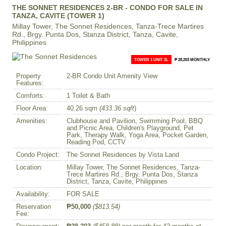
THE SONNET RESIDENCES 2-BR - CONDO FOR SALE IN
TANZA, CAVITE (TOWER 1)
Millay Tower, The Sonnet Residences, Tanza-Trece Martires
Rd., Brgy. Punta Dos, Stanza District, Tanza, Cavite,
Philippines
TOWER 1 UNIT 2L
₱ 28,203 MONTHLY
Property
2-BR Condo Unit Amenity View
Features:
Comforts:
1 Toilet & Bath
Floor Area:
40.26 sqm
(433.36 sqft
)
Amenities:
Clubhouse and Pavilion, Swimming Pool, BBQ
and Picnic Area, Children's Playground, Pet
Park, Therapy Walk, Yoga Area, Pocket Garden,
Reading Pod, CCTV
Condo Project:
The Sonnet Residences by Vista Land
Location:
Millay Tower, The Sonnet Residences, Tanza-
Trece Martires Rd., Brgy. Punta Dos, Stanza
District, Tanza, Cavite, Philippines
Availability:
FOR SALE
Reservation
₱50,000
($813.54)
Fee: