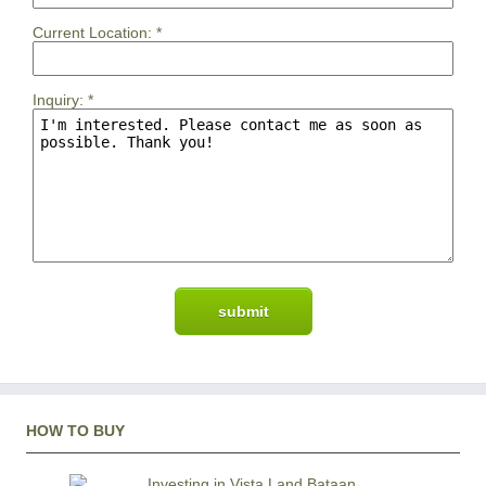
Current Location:
*
Inquiry:
*
HOW TO BUY