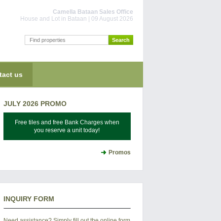
Camella Bataan Sales Office
House and Lot in Bataan | 09 August 2026
tact us
JULY 2026 PROMO
Free tiles and free Bank Charges when
you reserve a unit today!
Promos
INQUIRY FORM
Need assistance? Simply fill out the online form