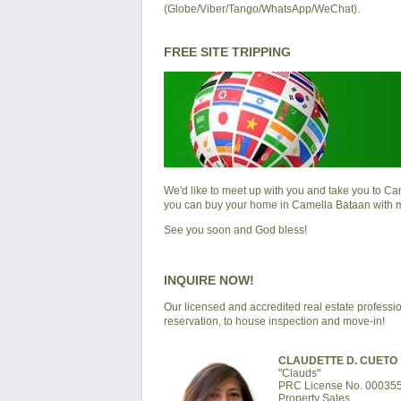
(Globe/Viber/Tango/WhatsApp/WeChat).
FREE SITE TRIPPING
We'd like to meet up with you and take you to
Cam
you can buy your home in
Camella Bataan
with 
See you soon and God bless!
INQUIRE NOW!
Our licensed and accredited real estate professio
reservation, to house inspection and move-in!
CLAUDETTE D. CUETO
"Clauds"
PRC License No. 00035
Property Sales