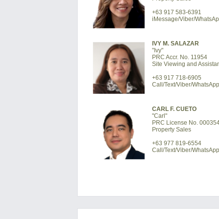
+63 917 583-6391
iMessage/Viber/WhatsA
IVY M. SALAZAR
"Ivy"
PRC Accr. No. 11954
Site Viewing and Assista
+63 917 718-6905
Call/Text/Viber/WhatsAp
CARL F. CUETO
"Carl"
PRC License No. 00035
Property Sales
+63 977 819-6554
Call/Text/Viber/WhatsAp