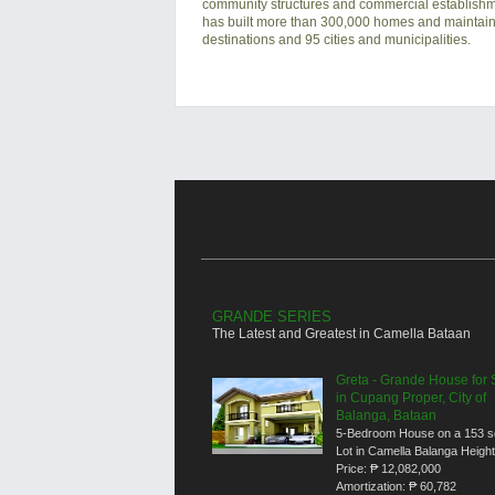
community structures and commercial establishmen
has built more than 300,000 homes and maintain
destinations and 95 cities and municipalities.
GRANDE SERIES
The Latest and Greatest in Camella Bataan
Greta - Grande House for 
in Cupang Proper, City of
Balanga, Bataan
5-Bedroom House on a 153 
Lot in Camella Balanga Heigh
Price:
₱ 12,082,000
Amortization:
₱ 60,782