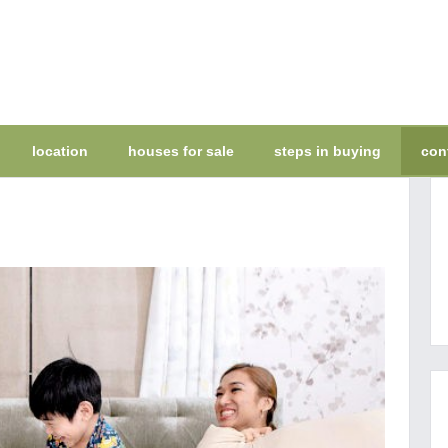
location
houses for sale
steps in buying
con