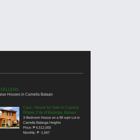
 SELLERS
alue Houses in Camella Bataan
Cara - House for Sale in Cupang
Proper, City of Balanga, Bataan
3-Bedroom House on a 88 sqm Lot in
Camella Balanga Heights
Price:
₱ 6,512,000
Monthly:
₱ -1,667