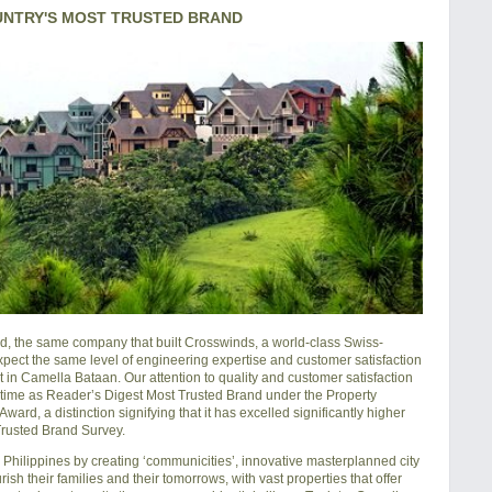
UNTRY'S MOST TRUSTED BRAND
, the same company that built Crosswinds, a world-class Swiss-
xpect the same level of engineering expertise and customer satisfaction
in Camella Bataan. Our attention to quality and customer satisfaction
h time as Reader’s Digest Most Trusted Brand under the Property
rd, a distinction signifying that it has excelled significantly higher
 Trusted Brand Survey.
hilippines by creating ‘communicities’, innovative masterplanned city
sh their families and their tomorrows, with vast properties that offer