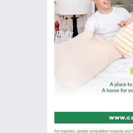
For inquiries, sample computation requests and fr