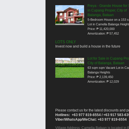
Freya - Grande House for 
in Cupang Proper, City of
Balanga, Bataan
5-Bedroom House on a 153 
Lot in Camella Balanga Heigh
Price:
₱ 11,420,000
Amortization:
₱ 57,452
LOTS ONLY
Invest now and build a house in the future
Lot for Sale in Cupang Pro
City of Balanga, Bataan
63 sqm sqm Vacant Lot in Ca
Balanga Heights
Price:
₱ 2,139,450
Amortization:
₱ 12,029
Please contact us for the latest discounts and pr
Hotlines: +63 977 819-6554 / +63 917 583-6
Viber/WhatsApp/WeChat: +63 977 819-6554
Village Address:
Camella Bataan
is located in 