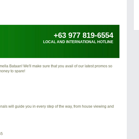
+63 977 819-6554
LOCAL AND INTERNATIONAL HOTLINE
ella Bataan
! We'll make sure that you avail of our latest promos so
money to spare!
nals will guide you in every step of the way, from house viewing and
55