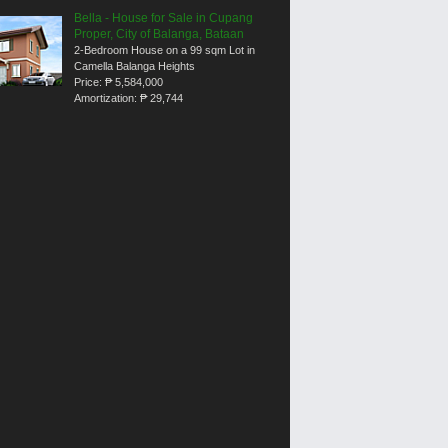
Bella - House for Sale in Cupang
Proper, City of Balanga, Bataan
2-Bedroom House on a 99 sqm Lot in
Camella Balanga Heights
Price:
₱ 5,584,000
Amortization:
₱ 29,744