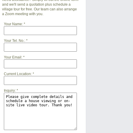
and we'll send a quotation plus schedule a
village tour for free. Our team can also arrange
a Zoom meeting with you.
Your Name:
*
Your Tel. No.:
*
Your Email:
*
Current Location:
*
Inquiry:
*