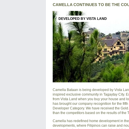
CAMELLA CONTINUES TO BE THE CO
DEVELOPED BY VISTA LAND
Camella Bataan is being developed by Vista Land
inspired exclusive community in Tagaytay City. E
from Vista Land when you buy your house and lot 
has brought our company recognition for the fift
Developer Category. We have received the Gold Awa
than the competitors based on the results of the
Camella has redefined home development in the P
developments, where Filipinos can raise and nouri