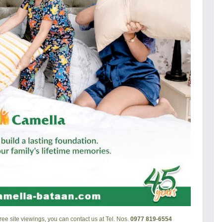
ee site viewings, you can contact us at Tel. Nos.
0977 819-6554