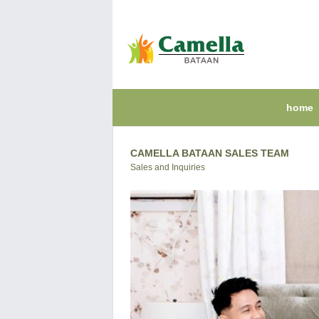
home
CAMELLA BATAAN SALES TEAM
Sales and Inquiries