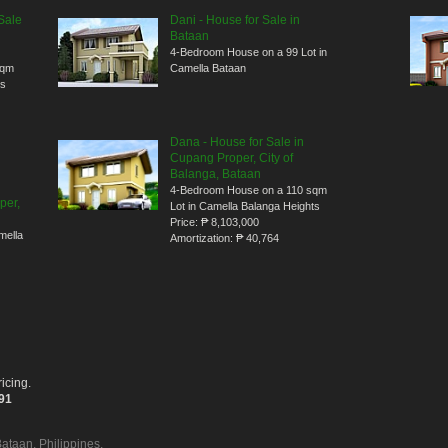
Sale
Dani - House for Sale in
Bataan
4-Bedroom House on a 99 Lot in
sqm
Camella Bataan
ts
Dana - House for Sale in
Cupang Proper, City of
Balanga, Bataan
4-Bedroom House on a 110 sqm
per,
Lot in Camella Balanga Heights
Price:
₱ 8,103,000
mella
Amortization:
₱ 40,764
icing.
391
Bataan, Philippines.