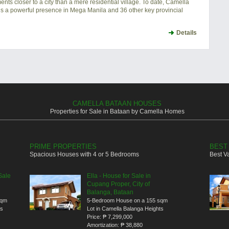
ts closer to a city than a mere residential village. To date, Camella
s a powerful presence in Mega Manila and 36 other key provincial
Details
CAMELLA BATAAN HOUSES
Properties for Sale in Bataan by Camella Homes
PRIME PROPERTIES
BEST
Spacious Houses with 4 or 5 Bedrooms
Best V
Sale
Ella - House for Sale in
Cupang Proper, City of
Balanga, Bataan
sqm
5-Bedroom House on a 155 sqm
ts
Lot in Camella Balanga Heights
Price:
₱ 7,299,000
Amortization:
₱ 38,880