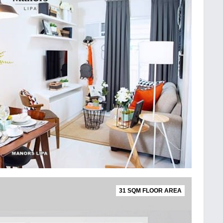
31 SQM FLOOR AREA