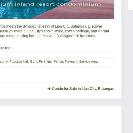
 meets the dynamic tapestry of Lipa City, Batangas. Discover 
se yourself in Lipa City's cool climate, coffee heritage, and vibrant 
ere modern living harmonizes with Batangas' rich traditions.
lippines
urity, Function Hall, Gym, Perimeter Fence, Playpark, Service Area,
Condo for Sale in Lipa City, Batangas