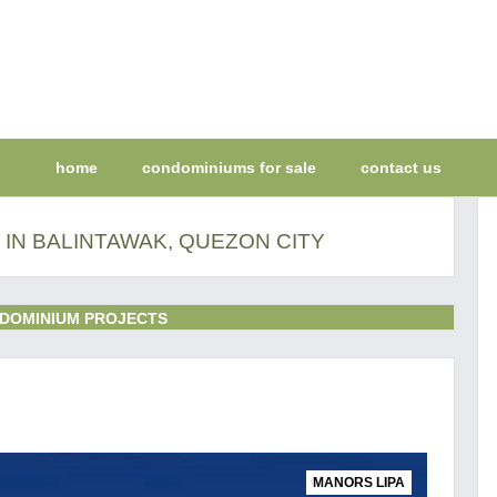
home
condominiums for sale
contact us
IN BALINTAWAK, QUEZON CITY
DOMINIUM PROJECTS
MANORS LIPA