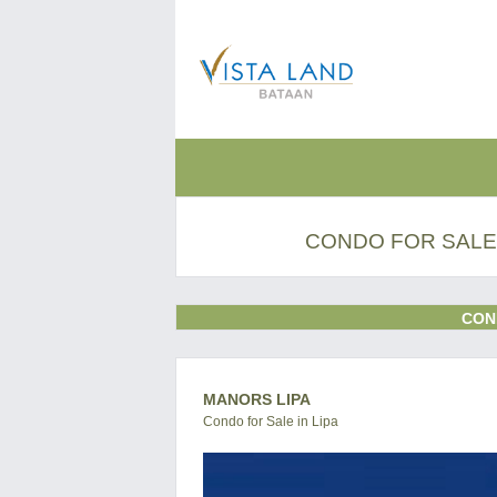
CONDO FOR SALE 
CON
MANORS LIPA
Condo for Sale in Lipa