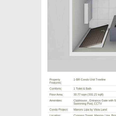
Property
1-BR Condo Unit Treeline
Features:
Comforts:
1 Toilet & Bath
Floor Area:
30.77 sqm
(331.21 sqft
)
Amenities:
Clubhouse , Entrance Gate with S
Swimming Pool, CCTV
Condo Project:
Manors Lipa by Vista Land
Location:
Cypress Tower, Manors Lipa, Brgy 