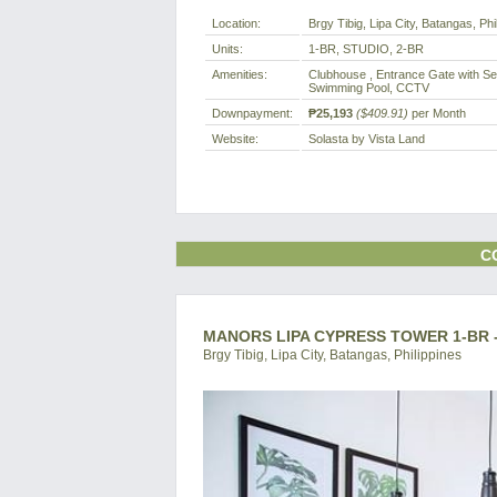
Location:
Brgy Tibig, Lipa City, Batangas, Phi
Units:
1-BR, STUDIO, 2-BR
Amenities:
Clubhouse , Entrance Gate with Sec
Swimming Pool, CCTV
Downpayment:
₱25,193
($409.91)
per Month
Website:
Solasta by Vista Land
C
MANORS LIPA CYPRESS TOWER 1-BR 
Brgy Tibig, Lipa City, Batangas, Philippines