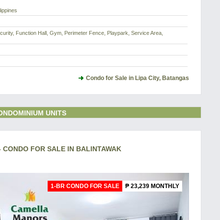
lippines
urity, Function Hall, Gym, Perimeter Fence, Playpark, Service Area,
Condo for Sale in Lipa City, Batangas
ONDOMINIUM UNITS
- CONDO FOR SALE IN BALINTAWAK
1-BR CONDO FOR SALE
₱ 23,239 MONTHLY