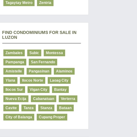
Tagaytay Metro
Zentria
FIND CONDOMINIUMS FOR SALE IN
LUZON
Zambales
Subic
Montessa
Pampanga
San Fernando
Amistelle
Pangasinan
Alaminos
Ylana
Ilocos Norte
Laoag City
Ilocos Sur
Vigan City
Bantay
Nueva Ecija
Cabanatuan
Verterra
Cavite
Tanza
Stanza
Bataan
City of Balanga
Cupang Proper