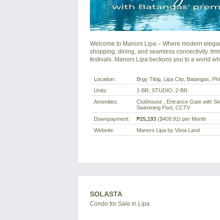
Welcome to Manors Lipa – Where modern elegance
shopping, dining, and seamless connectivity. Immer
festivals. Manors Lipa beckons you to a world wh
Location:
Brgy Tibig, Lipa City, Batangas, Phi
Units:
1-BR, STUDIO, 2-BR
Amenities:
Clubhouse , Entrance Gate with Sec
Swimming Pool, CCTV
Downpayment:
₱25,193
($409.91)
per Month
Website:
Manors Lipa by Vista Land
SOLASTA
Condo for Sale in Lipa