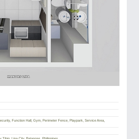
ecurity, Function Hall, Gym, Perimeter Fence, Playpark, Service Area,
Tibig, Lipa City, Batangas, Philippines