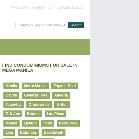
www.camella-bataan.com | 09 August 2026
FIND CONDOMINIUMS FOR SALE IN
MEGA MANILA
Manila
Metro Manila
Espana Blvd
Cavite
General Trias
Allegria
Tagaytay
Crosswinds
U-Belt
Taft Ave
Bacoor
Las Pinas
Malate
Quiapo
Imus
Recto Ave
Lipa
Batangas
Balintawak