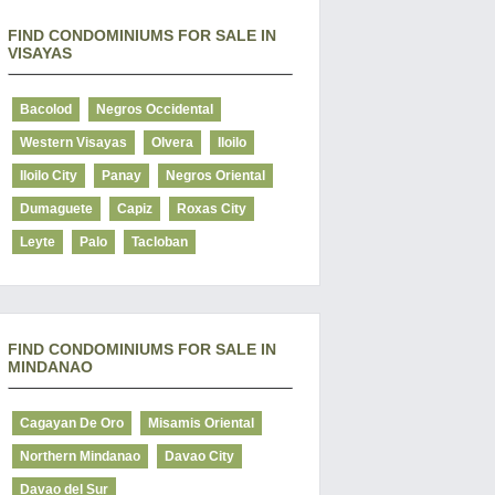
FIND CONDOMINIUMS FOR SALE IN
VISAYAS
Bacolod
Negros Occidental
Western Visayas
Olvera
Iloilo
Iloilo City
Panay
Negros Oriental
Dumaguete
Capiz
Roxas City
Leyte
Palo
Tacloban
FIND CONDOMINIUMS FOR SALE IN
MINDANAO
Cagayan De Oro
Misamis Oriental
Northern Mindanao
Davao City
Davao del Sur