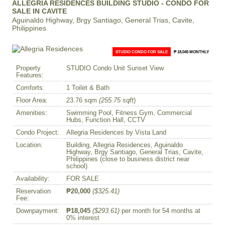
ALLEGRIA RESIDENCES BUILDING STUDIO - CONDO FOR
SALE IN CAVITE
Aguinaldo Highway, Brgy Santiago, General Trias, Cavite,
Philippines
STUDIO CONDO FOR SALE
₱ 18,045 MONTHLY
Property
STUDIO Condo Unit Sunset View
Features:
Comforts:
1 Toilet & Bath
Floor Area:
23.76 sqm
(255.75 sqft
)
Amenities:
Swimming Pool, Fitness Gym, Commercial
Hubs, Function Hall, CCTV
Condo Project:
Allegria Residences by Vista Land
Location:
Building, Allegria Residences, Aguinaldo
Highway, Brgy Santiago, General Trias, Cavite,
Philippines (close to business district near
school)
Availability:
FOR SALE
Reservation
₱20,000
($325.41)
Fee:
Downpayment:
₱18,045
($293.61)
per month for 54 months at
0% interest