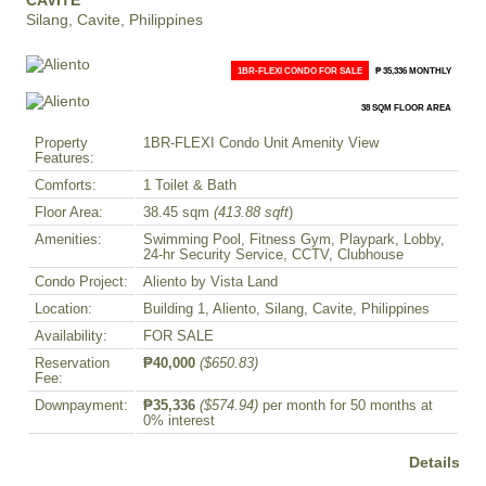
CAVITE
Silang, Cavite, Philippines
1BR-FLEXI CONDO FOR SALE
₱ 35,336 MONTHLY
38 SQM FLOOR AREA
Property
1BR-FLEXI Condo Unit Amenity View
Features:
Comforts:
1 Toilet & Bath
Floor Area:
38.45 sqm
(413.88 sqft
)
Amenities:
Swimming Pool, Fitness Gym, Playpark, Lobby,
24-hr Security Service, CCTV, Clubhouse
Condo Project:
Aliento by Vista Land
Location:
Building 1, Aliento, Silang, Cavite, Philippines
Availability:
FOR SALE
Reservation
₱40,000
($650.83)
Fee:
Downpayment:
₱35,336
($574.94)
per month for 50 months at
0% interest
Details