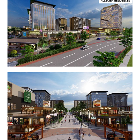
ALLEGRIA RESIDENCES