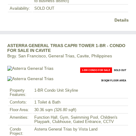
to business district)
Availability:
SOLD OUT
Details
ASTERRA GENERAL TRIAS CAPRI TOWER 1-BR - CONDO
FOR SALE IN CAVITE
Brgy. San Francisco, General Trias, Cavite, Philippines
1-BR CONDO FOR SALE
SOLD OUT
30 SQM FLOOR AREA
Property
1-BR Condo Unit Skyline
Features:
Comforts:
1 Toilet & Bath
Floor Area:
30.36 sqm
(326.80 sqft
)
Amenities:
Function Hall, Gym, Swimming Pool, Children's
Playpark, Clubhouse, Gated Entrance, CCTV
Condo
Asterra General Trias by Vista Land
Project: