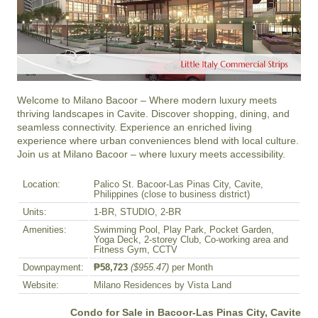
Welcome to Milano Bacoor – Where modern luxury meets 
thriving landscapes in Cavite. Discover shopping, dining, and 
seamless connectivity. Experience an enriched living 
experience where urban conveniences blend with local culture. 
Join us at Milano Bacoor – where luxury meets accessibility.
Location:
Palico St. Bacoor-Las Pinas City, Cavite,
Philippines (close to business district)
Units:
1-BR, STUDIO, 2-BR
Amenities:
Swimming Pool, Play Park, Pocket Garden,
Yoga Deck, 2-storey Club, Co-working area and
Fitness Gym, CCTV
Downpayment:
₱58,723
($955.47)
per Month
Website:
Milano Residences by Vista Land
Condo for Sale in Bacoor-Las Pinas City, Cavite