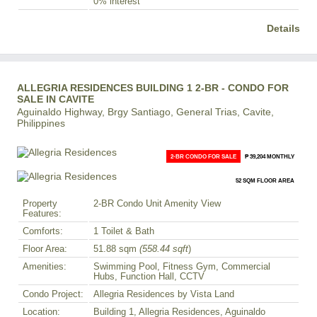
0% interest
Details
ALLEGRIA RESIDENCES BUILDING 1 2-BR - CONDO FOR
SALE IN CAVITE
Aguinaldo Highway, Brgy Santiago, General Trias, Cavite,
Philippines
2-BR CONDO FOR SALE
₱ 39,204 MONTHLY
52 SQM FLOOR AREA
Property
2-BR Condo Unit Amenity View
Features:
Comforts:
1 Toilet & Bath
Floor Area:
51.88 sqm
(558.44 sqft
)
Amenities:
Swimming Pool, Fitness Gym, Commercial
Hubs, Function Hall, CCTV
Condo Project:
Allegria Residences by Vista Land
Location:
Building 1, Allegria Residences, Aguinaldo