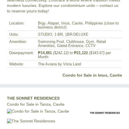
seamless connectivity. Embrace a world where tradition meets 
modern luxuries. Explore our condominium units – contact us 
to reserve yours today!
Location:
Brgy. Alapan, Imus, Cavite, Philippines (close to
business district)
Units:
STUDIO, 1-BR, 1BR-DELUXE
Amenities:
Swimming Pool, Clubhouse, Gym, Retail
Amenities, Gated Entrance, CCTV
Downpayment:
₱14,881
($242.12)
to
₱21,122
($343.67)
per
Month
Website:
The Aviana by Vista Land
Condo for Sale in Imus, Cavite
THE SONNET RESIDENCES
Condo for Sale in Tanza, Cavite
THE SONNET RESIDENCES