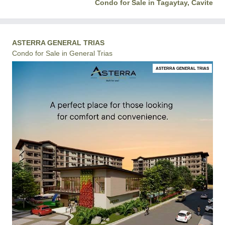
Condo for Sale in Tagaytay, Cavite
ASTERRA GENERAL TRIAS
Condo for Sale in General Trias
ASTERRA GENERAL TRIAS