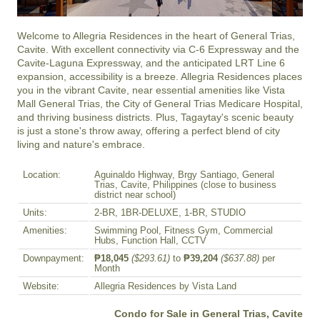
Welcome to Allegria Residences in the heart of General Trias, 
Cavite. With excellent connectivity via C-6 Expressway and the 
Cavite-Laguna Expressway, and the anticipated LRT Line 6 
expansion, accessibility is a breeze. Allegria Residences places 
you in the vibrant Cavite, near essential amenities like Vista 
Mall General Trias, the City of General Trias Medicare Hospital, 
and thriving business districts. Plus, Tagaytay's scenic beauty 
is just a stone's throw away, offering a perfect blend of city 
living and nature's embrace.
Location:
Aguinaldo Highway, Brgy Santiago, General
Trias, Cavite, Philippines (close to business
district near school)
Units:
2-BR, 1BR-DELUXE, 1-BR, STUDIO
Amenities:
Swimming Pool, Fitness Gym, Commercial
Hubs, Function Hall, CCTV
Downpayment:
₱18,045
($293.61)
to
₱39,204
($637.88)
per
Month
Website:
Allegria Residences by Vista Land
Condo for Sale in General Trias, Cavite