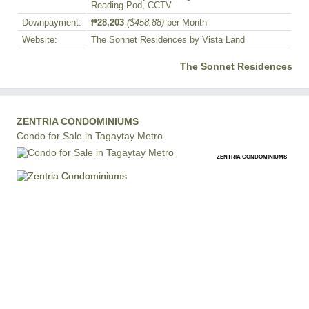
Reading Pod, CCTV
Downpayment:
₱28,203
($458.88)
per Month
Website:
The Sonnet Residences by Vista Land
The Sonnet Residences
ZENTRIA CONDOMINIUMS
Condo for Sale in Tagaytay Metro
ZENTRIA CONDOMINIUMS