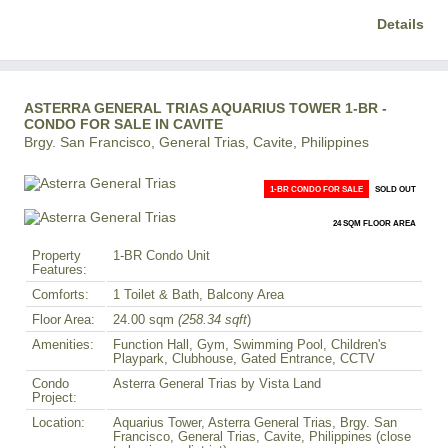
Details
ASTERRA GENERAL TRIAS AQUARIUS TOWER 1-BR -
CONDO FOR SALE IN CAVITE
Brgy. San Francisco, General Trias, Cavite, Philippines
1-BR CONDO FOR SALE
SOLD OUT
24 SQM FLOOR AREA
Property
1-BR Condo Unit
Features:
Comforts:
1 Toilet & Bath, Balcony Area
Floor Area:
24.00 sqm
(258.34 sqft
)
Amenities:
Function Hall, Gym, Swimming Pool, Children's
Playpark, Clubhouse, Gated Entrance, CCTV
Condo
Asterra General Trias by Vista Land
Project:
Location:
Aquarius Tower, Asterra General Trias, Brgy. San
Francisco, General Trias, Cavite, Philippines (close