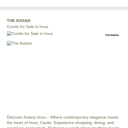
THE AVIANA
Condo for Sale in Imus
THE AVIANA
Discover Aviana Imus – Where contemporary elegance meets 
the heart of Imus, Cavite. Experience shopping, dining, and 