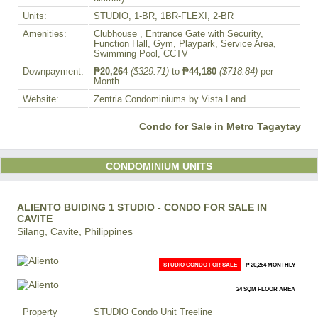
Units:
STUDIO, 1-BR, 1BR-FLEXI, 2-BR
Amenities:
Clubhouse , Entrance Gate with Security,
Function Hall, Gym, Playpark, Service Area,
Swimming Pool, CCTV
Downpayment:
₱20,264
($329.71)
to
₱44,180
($718.84)
per
Month
Website:
Zentria Condominiums by Vista Land
Condo for Sale in Metro Tagaytay
CONDOMINIUM UNITS
ALIENTO BUIDING 1 STUDIO - CONDO FOR SALE IN
CAVITE
Silang, Cavite, Philippines
STUDIO CONDO FOR SALE
₱ 20,264 MONTHLY
24 SQM FLOOR AREA
Property
STUDIO Condo Unit Treeline