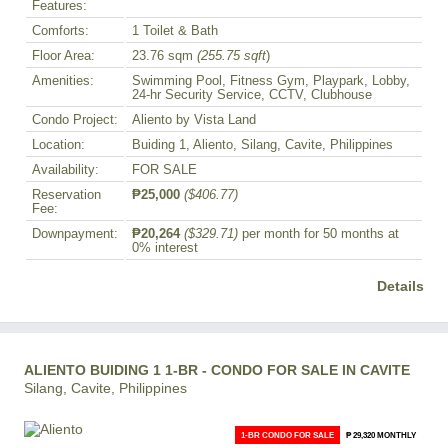
Features:
Comforts:
1 Toilet & Bath
Floor Area:
23.76 sqm
(255.75 sqft
)
Amenities:
Swimming Pool, Fitness Gym, Playpark, Lobby,
24-hr Security Service, CCTV, Clubhouse
Condo Project:
Aliento by Vista Land
Location:
Buiding 1, Aliento, Silang, Cavite, Philippines
Availability:
FOR SALE
Reservation
₱25,000
($406.77)
Fee:
Downpayment:
₱20,264
($329.71)
per month for 50 months at
0% interest
Details
ALIENTO BUIDING 1 1-BR - CONDO FOR SALE IN CAVITE
Silang, Cavite, Philippines
1-BR CONDO FOR SALE
₱ 29,320 MONTHLY