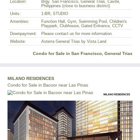
Location:
Brgy. San Francisco, General Trias, Cavite,
Philippines (close to business district)
Units:
1-BR, STUDIO
Amenities:
Function Hall, Gym, Swimming Pool, Children's
Playpark, Clubhouse, Gated Entrance, CCTV
Downpayment:
Please contact us for more information.
Website:
Asterra General Trias by Vista Land
Condo for Sale in San Francisco, General Trias
MILANO RESIDENCES
Condo for Sale in Bacoor near Las Pinas
MILANO RESIDENCES