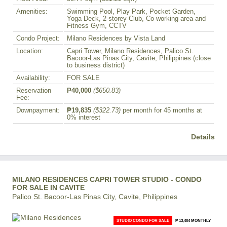
Amenities:
Swimming Pool, Play Park, Pocket Garden,
Yoga Deck, 2-storey Club, Co-working area and
Fitness Gym, CCTV
Condo Project:
Milano Residences by Vista Land
Location:
Capri Tower, Milano Residences, Palico St.
Bacoor-Las Pinas City, Cavite, Philippines (close
to business district)
Availability:
FOR SALE
Reservation
₱40,000
($650.83)
Fee:
Downpayment:
₱19,835
($322.73)
per month for 45 months at
0% interest
Details
MILANO RESIDENCES CAPRI TOWER STUDIO - CONDO
FOR SALE IN CAVITE
Palico St. Bacoor-Las Pinas City, Cavite, Philippines
STUDIO CONDO FOR SALE
₱ 13,404 MONTHLY