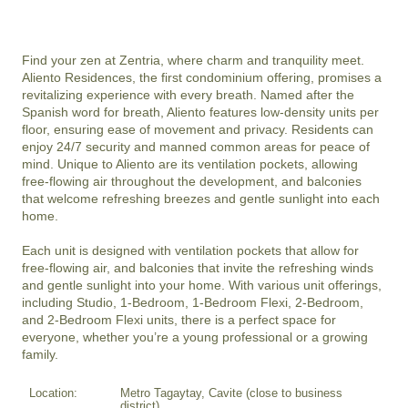
Find your zen at Zentria, where charm and tranquility meet. 
Aliento Residences, the first condominium offering, promises a 
revitalizing experience with every breath. Named after the 
Spanish word for breath, Aliento features low-density units per 
floor, ensuring ease of movement and privacy. Residents can 
enjoy 24/7 security and manned common areas for peace of 
mind. Unique to Aliento are its ventilation pockets, allowing 
free-flowing air throughout the development, and balconies 
that welcome refreshing breezes and gentle sunlight into each 
home.

Each unit is designed with ventilation pockets that allow for 
free-flowing air, and balconies that invite the refreshing winds 
and gentle sunlight into your home. With various unit offerings, 
including Studio, 1-Bedroom, 1-Bedroom Flexi, 2-Bedroom, 
and 2-Bedroom Flexi units, there is a perfect space for 
everyone, whether you’re a young professional or a growing 
Location:
Metro Tagaytay, Cavite (close to business
district)