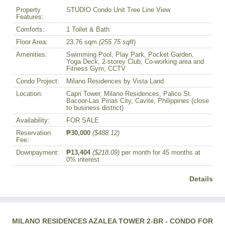
Property
STUDIO Condo Unit Tree Line View
Features:
Comforts:
1 Toilet & Bath
Floor Area:
23.76 sqm
(255.75 sqft
)
Amenities:
Swimming Pool, Play Park, Pocket Garden,
Yoga Deck, 2-storey Club, Co-working area and
Fitness Gym, CCTV
Condo Project:
Milano Residences by Vista Land
Location:
Capri Tower, Milano Residences, Palico St.
Bacoor-Las Pinas City, Cavite, Philippines (close
to business district)
Availability:
FOR SALE
Reservation
₱30,000
($488.12)
Fee:
Downpayment:
₱13,404
($218.09)
per month for 45 months at
0% interest
Details
MILANO RESIDENCES AZALEA TOWER 2-BR - CONDO FOR