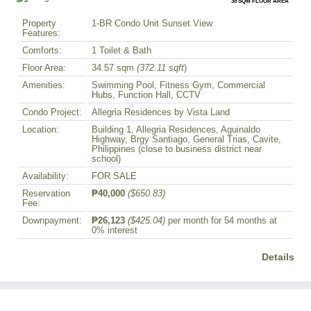
35 SQM FLOOR AREA
Property
1-BR Condo Unit Sunset View
Features:
Comforts:
1 Toilet & Bath
Floor Area:
34.57 sqm
(372.11 sqft
)
Amenities:
Swimming Pool, Fitness Gym, Commercial
Hubs, Function Hall, CCTV
Condo Project:
Allegria Residences by Vista Land
Location:
Building 1, Allegria Residences, Aguinaldo
Highway, Brgy Santiago, General Trias, Cavite,
Philippines (close to business district near
school)
Availability:
FOR SALE
Reservation
₱40,000
($650.83)
Fee:
Downpayment:
₱26,123
($425.04)
per month for 54 months at
0% interest
Details