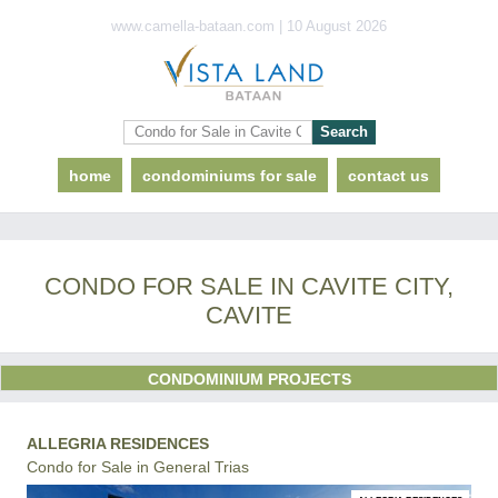
www.camella-bataan.com | 10 August 2026
home
condominiums for sale
contact us
CONDO FOR SALE IN CAVITE CITY,
CAVITE
CONDOMINIUM PROJECTS
ALLEGRIA RESIDENCES
Condo for Sale in General Trias