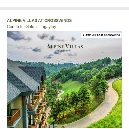
ALPINE VILLAS AT CROSSWINDS
Condo for Sale in Tagaytay
ALPINE VILLAS AT CROSSWINDS