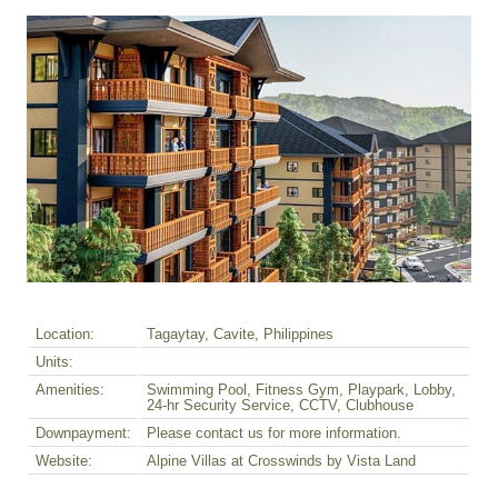
Location:
Tagaytay, Cavite, Philippines
Units:
Amenities:
Swimming Pool, Fitness Gym, Playpark, Lobby,
24-hr Security Service, CCTV, Clubhouse
Downpayment:
Please contact us for more information.
Website:
Alpine Villas at Crosswinds by Vista Land