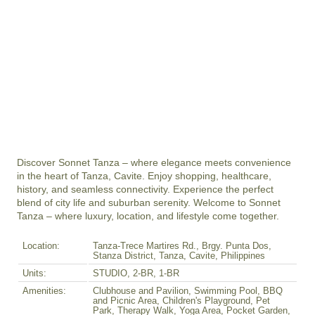
Discover Sonnet Tanza – where elegance meets convenience 
in the heart of Tanza, Cavite. Enjoy shopping, healthcare, 
history, and seamless connectivity. Experience the perfect 
blend of city life and suburban serenity. Welcome to Sonnet 
Tanza – where luxury, location, and lifestyle come together.
Location:
Tanza-Trece Martires Rd., Brgy. Punta Dos,
Stanza District, Tanza, Cavite, Philippines
Units:
STUDIO, 2-BR, 1-BR
Amenities:
Clubhouse and Pavilion, Swimming Pool, BBQ
and Picnic Area, Children's Playground, Pet
Park, Therapy Walk, Yoga Area, Pocket Garden,