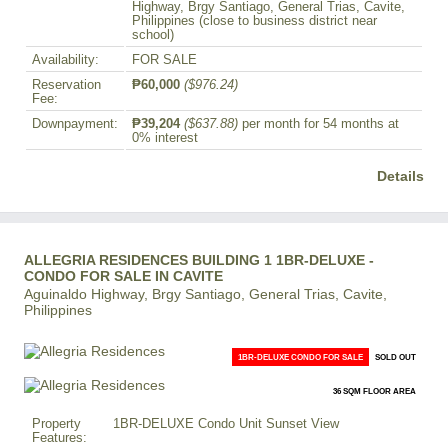
Highway, Brgy Santiago, General Trias, Cavite,
Philippines (close to business district near
school)
Availability:
FOR SALE
Reservation
₱60,000
($976.24)
Fee:
Downpayment:
₱39,204
($637.88)
per month for 54 months at
0% interest
Details
ALLEGRIA RESIDENCES BUILDING 1 1BR-DELUXE -
CONDO FOR SALE IN CAVITE
Aguinaldo Highway, Brgy Santiago, General Trias, Cavite,
Philippines
1BR-DELUXE CONDO FOR SALE
SOLD OUT
36 SQM FLOOR AREA
Property
1BR-DELUXE Condo Unit Sunset View
Features: