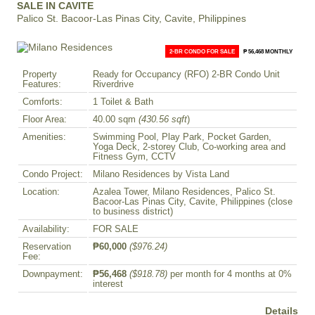
SALE IN CAVITE
Palico St. Bacoor-Las Pinas City, Cavite, Philippines
2-BR CONDO FOR SALE
₱ 56,468 MONTHLY
Property
Ready for Occupancy (RFO) 2-BR Condo Unit
Features:
Riverdrive
Comforts:
1 Toilet & Bath
Floor Area:
40.00 sqm
(430.56 sqft
)
Amenities:
Swimming Pool, Play Park, Pocket Garden,
Yoga Deck, 2-storey Club, Co-working area and
Fitness Gym, CCTV
Condo Project:
Milano Residences by Vista Land
Location:
Azalea Tower, Milano Residences, Palico St.
Bacoor-Las Pinas City, Cavite, Philippines (close
to business district)
Availability:
FOR SALE
Reservation
₱60,000
($976.24)
Fee:
Downpayment:
₱56,468
($918.78)
per month for 4 months at 0%
interest
Details