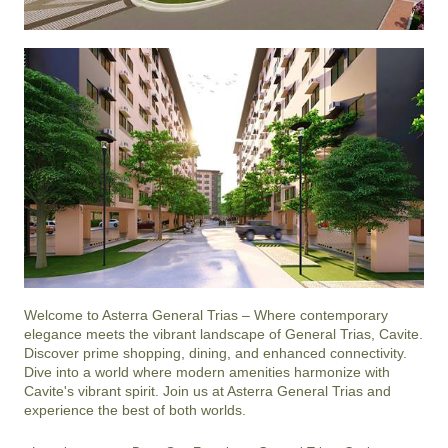
Welcome to Asterra General Trias – Where contemporary 
elegance meets the vibrant landscape of General Trias, Cavite. 
Discover prime shopping, dining, and enhanced connectivity. 
Dive into a world where modern amenities harmonize with 
Cavite's vibrant spirit. Join us at Asterra General Trias and 
experience the best of both worlds.