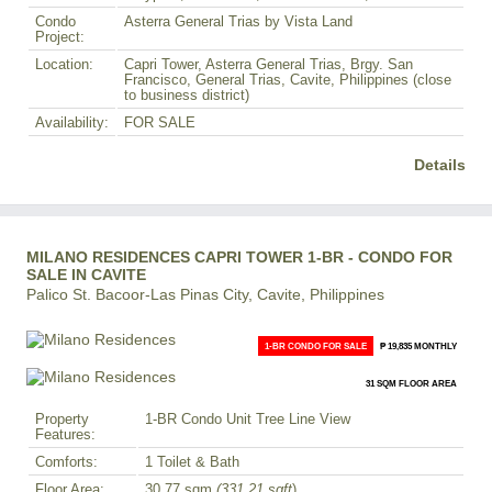
Condo
Asterra General Trias by Vista Land
Project:
Location:
Capri Tower, Asterra General Trias, Brgy. San
Francisco, General Trias, Cavite, Philippines (close
to business district)
Availability:
FOR SALE
Details
MILANO RESIDENCES CAPRI TOWER 1-BR - CONDO FOR
SALE IN CAVITE
Palico St. Bacoor-Las Pinas City, Cavite, Philippines
1-BR CONDO FOR SALE
₱ 19,835 MONTHLY
31 SQM FLOOR AREA
Property
1-BR Condo Unit Tree Line View
Features:
Comforts:
1 Toilet & Bath
Floor Area:
30.77 sqm
(331.21 sqft
)