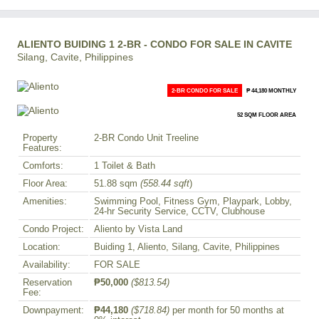
ALIENTO BUIDING 1 2-BR - CONDO FOR SALE IN CAVITE
Silang, Cavite, Philippines
2-BR CONDO FOR SALE
₱ 44,180 MONTHLY
52 SQM FLOOR AREA
Property
2-BR Condo Unit Treeline
Features:
Comforts:
1 Toilet & Bath
Floor Area:
51.88 sqm
(558.44 sqft
)
Amenities:
Swimming Pool, Fitness Gym, Playpark, Lobby,
24-hr Security Service, CCTV, Clubhouse
Condo Project:
Aliento by Vista Land
Location:
Buiding 1, Aliento, Silang, Cavite, Philippines
Availability:
FOR SALE
Reservation
₱50,000
($813.54)
Fee:
Downpayment:
₱44,180
($718.84)
per month for 50 months at