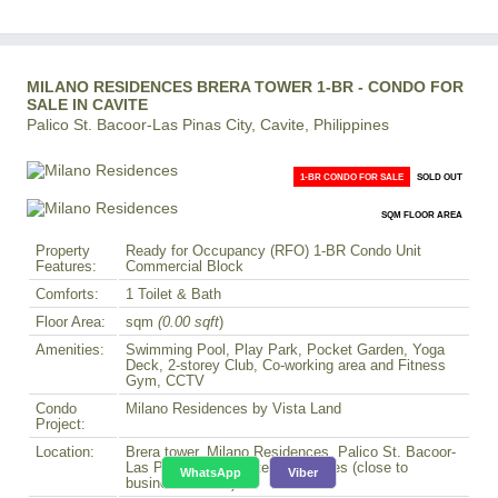
MILANO RESIDENCES BRERA TOWER 1-BR - CONDO FOR
SALE IN CAVITE
Palico St. Bacoor-Las Pinas City, Cavite, Philippines
1-BR CONDO FOR SALE
SOLD OUT
SQM FLOOR AREA
Property
Ready for Occupancy (RFO) 1-BR Condo Unit
Features:
Commercial Block
Comforts:
1 Toilet & Bath
Floor Area:
sqm
(0.00 sqft
)
Amenities:
Swimming Pool, Play Park, Pocket Garden, Yoga
Deck, 2-storey Club, Co-working area and Fitness
Gym, CCTV
Condo
Milano Residences by Vista Land
Project:
Location:
Brera tower, Milano Residences, Palico St. Bacoor-
Las Pinas City, Cavite, Philippines (close to
WhatsApp
Viber
business district)