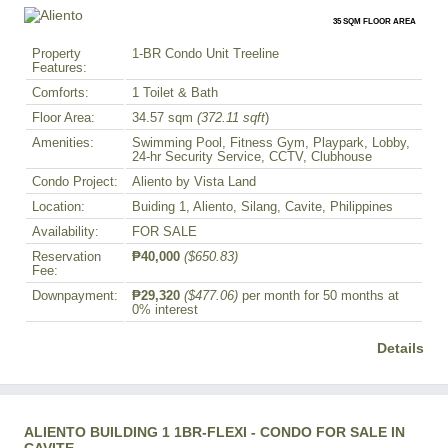
35 SQM FLOOR AREA
Property
1-BR Condo Unit Treeline
Features:
Comforts:
1 Toilet & Bath
Floor Area:
34.57 sqm
(372.11 sqft
)
Amenities:
Swimming Pool, Fitness Gym, Playpark, Lobby,
24-hr Security Service, CCTV, Clubhouse
Condo Project:
Aliento by Vista Land
Location:
Buiding 1, Aliento, Silang, Cavite, Philippines
Availability:
FOR SALE
Reservation
₱40,000
($650.83)
Fee:
Downpayment:
₱29,320
($477.06)
per month for 50 months at
0% interest
Details
ALIENTO BUILDING 1 1BR-FLEXI - CONDO FOR SALE IN