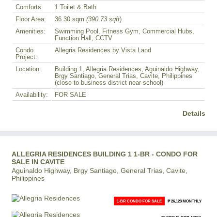
Comforts:
1 Toilet & Bath
Floor Area:
36.30 sqm
(390.73 sqft
)
Amenities:
Swimming Pool, Fitness Gym, Commercial Hubs,
Function Hall, CCTV
Condo
Allegria Residences by Vista Land
Project:
Location:
Building 1, Allegria Residences, Aguinaldo Highway,
Brgy Santiago, General Trias, Cavite, Philippines
(close to business district near school)
Availability:
FOR SALE
Details
ALLEGRIA RESIDENCES BUILDING 1 1-BR - CONDO FOR
SALE IN CAVITE
Aguinaldo Highway, Brgy Santiago, General Trias, Cavite,
Philippines
1-BR CONDO FOR SALE
₱ 26,123 MONTHLY