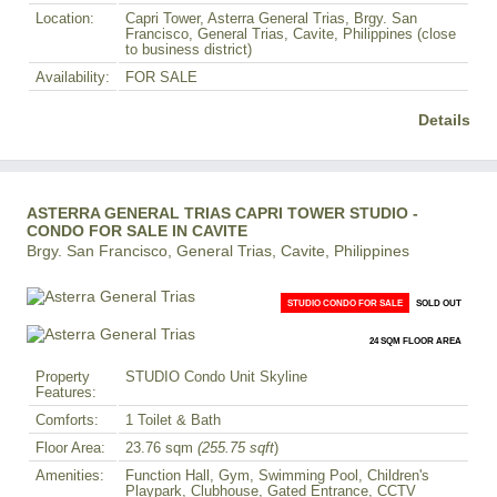
Location:
Capri Tower, Asterra General Trias, Brgy. San
Francisco, General Trias, Cavite, Philippines (close
to business district)
Availability:
FOR SALE
Details
ASTERRA GENERAL TRIAS CAPRI TOWER STUDIO -
CONDO FOR SALE IN CAVITE
Brgy. San Francisco, General Trias, Cavite, Philippines
STUDIO CONDO FOR SALE
SOLD OUT
24 SQM FLOOR AREA
Property
STUDIO Condo Unit Skyline
Features:
Comforts:
1 Toilet & Bath
Floor Area:
23.76 sqm
(255.75 sqft
)
Amenities:
Function Hall, Gym, Swimming Pool, Children's
Playpark, Clubhouse, Gated Entrance, CCTV