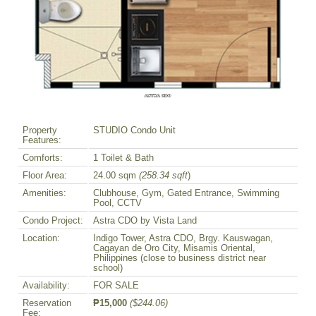
Property
STUDIO Condo Unit
Features:
Comforts:
1 Toilet & Bath
Floor Area:
24.00 sqm
(258.34 sqft
)
Amenities:
Clubhouse, Gym, Gated Entrance, Swimming
Pool, CCTV
Condo Project:
Astra CDO by Vista Land
Location:
Indigo Tower, Astra CDO, Brgy. Kauswagan,
Cagayan de Oro City, Misamis Oriental,
Philippines (close to business district near
school)
Availability:
FOR SALE
Reservation
₱15,000
($244.06)
Fee: