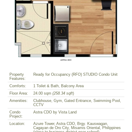
Property
Ready for Occupancy (RFO) STUDIO Condo Unit
Features:
Comforts:
1 Toilet & Bath, Balcony Area
Floor Area:
24.00 sqm
(258.34 sqft
)
Amenities:
Clubhouse, Gym, Gated Entrance, Swimming Pool,
CCTV
Condo
Astra CDO by Vista Land
Project:
Location:
Azure Tower, Astra CDO, Brgy. Kauswagan,
Cagayan de Oro City, Misamis Oriental, Philippines