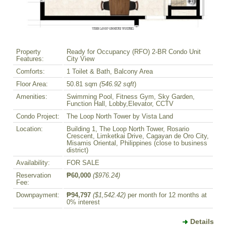
Property
Ready for Occupancy (RFO) 2-BR Condo Unit
Features:
City View
Comforts:
1 Toilet & Bath, Balcony Area
Floor Area:
50.81 sqm
(546.92 sqft
)
Amenities:
Swimming Pool, Fitness Gym, Sky Garden,
Function Hall, Lobby,Elevator, CCTV
Condo Project:
The Loop North Tower by Vista Land
Location:
Building 1, The Loop North Tower, Rosario
Crescent, Limketkai Drive, Cagayan de Oro City,
Misamis Oriental, Philippines (close to business
district)
Availability:
FOR SALE
Reservation
₱60,000
($976.24)
Fee:
Downpayment:
₱94,797
($1,542.42)
per month for 12 months at
0% interest
Details