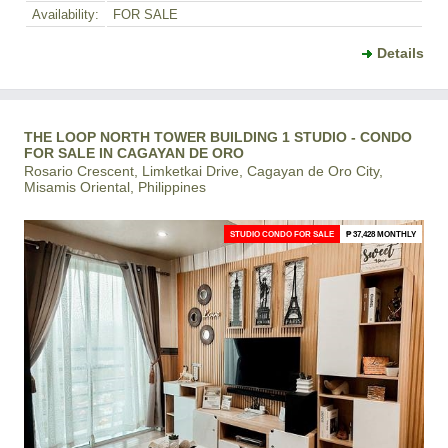
Availability:
FOR SALE
Details
THE LOOP NORTH TOWER BUILDING 1 STUDIO - CONDO
FOR SALE IN CAGAYAN DE ORO
Rosario Crescent, Limketkai Drive, Cagayan de Oro City,
Misamis Oriental, Philippines
STUDIO CONDO FOR SALE
₱ 37,428 MONTHLY