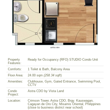
Property
Ready for Occupancy (RFO) STUDIO Condo Unit
Features:
Comforts:
1 Toilet & Bath, Balcony Area
Floor Area:
24.00 sqm
(258.34 sqft
)
Amenities:
Clubhouse, Gym, Gated Entrance, Swimming Pool,
CCTV
Condo
Astra CDO by Vista Land
Project:
Location:
Crimson Tower, Astra CDO, Brgy. Kauswagan,
Cagayan de Oro City, Misamis Oriental, Philippines
(close to business district near school)