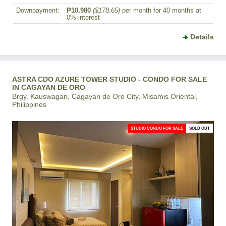
Downpayment:
₱10,980
($178.65)
per month for 40 months at
0% interest
Details
ASTRA CDO AZURE TOWER STUDIO - CONDO FOR SALE
IN CAGAYAN DE ORO
Brgy. Kauswagan, Cagayan de Oro City, Misamis Oriental,
Philippines
STUDIO CONDO FOR SALE
SOLD OUT