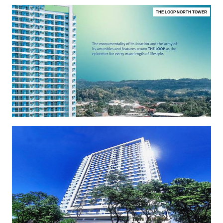
THE LOOP NORTH TOWER