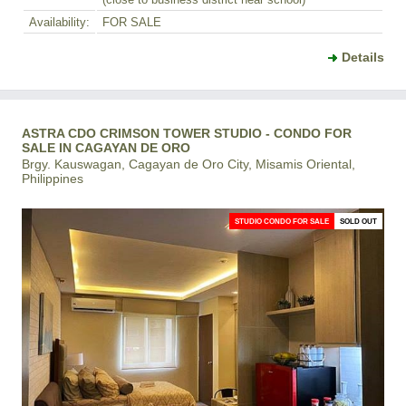
(close to business district near school)
Availability:
FOR SALE
Details
ASTRA CDO CRIMSON TOWER STUDIO - CONDO FOR
SALE IN CAGAYAN DE ORO
Brgy. Kauswagan, Cagayan de Oro City, Misamis Oriental,
Philippines
STUDIO CONDO FOR SALE
SOLD OUT