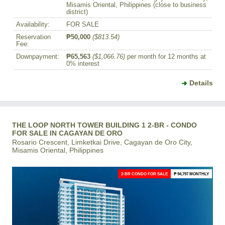
Misamis Oriental, Philippines (close to business
district)
Availability:
FOR SALE
Reservation
₱50,000
($813.54)
Fee:
Downpayment:
₱65,563
($1,066.76)
per month for 12 months at
0% interest
Details
THE LOOP NORTH TOWER BUILDING 1 2-BR - CONDO
FOR SALE IN CAGAYAN DE ORO
Rosario Crescent, Limketkai Drive, Cagayan de Oro City,
Misamis Oriental, Philippines
2-BR CONDO FOR SALE
₱ 94,797 MONTHLY