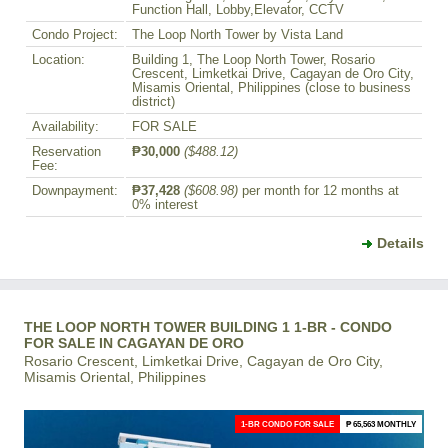
Function Hall, Lobby,Elevator, CCTV
Condo Project:
The Loop North Tower by Vista Land
Location:
Building 1, The Loop North Tower, Rosario
Crescent, Limketkai Drive, Cagayan de Oro City,
Misamis Oriental, Philippines (close to business
district)
Availability:
FOR SALE
Reservation
₱30,000
($488.12)
Fee:
Downpayment:
₱37,428
($608.98)
per month for 12 months at
0% interest
Details
THE LOOP NORTH TOWER BUILDING 1 1-BR - CONDO
FOR SALE IN CAGAYAN DE ORO
Rosario Crescent, Limketkai Drive, Cagayan de Oro City,
Misamis Oriental, Philippines
1-BR CONDO FOR SALE
₱ 65,563 MONTHLY