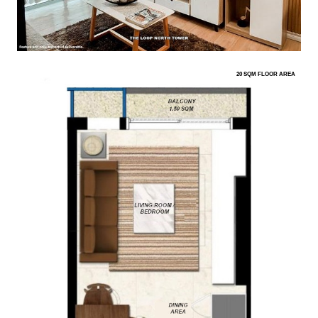
20 SQM FLOOR AREA