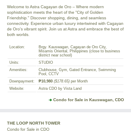
Welcome to Astra Cagayan de Oro – Where modern 
sophistication meets the heart of the "City of Golden 
Friendship." Discover shopping, dining, and seamless 
connectivity. Experience urban luxury intertwined with Cagayan 
de Oro's vibrant spirit. Join us at Astra and embrace the best of 
both worlds.
Location:
Brgy. Kauswagan, Cagayan de Oro City,
Misamis Oriental, Philippines (close to business
district near school)
Units:
STUDIO
Amenities:
Clubhouse, Gym, Gated Entrance, Swimming
Pool, CCTV
Downpayment:
₱10,980
($178.65)
per Month
Website:
Astra CDO by Vista Land
Condo for Sale in Kauswagan, CDO
THE LOOP NORTH TOWER
Condo for Sale in CDO