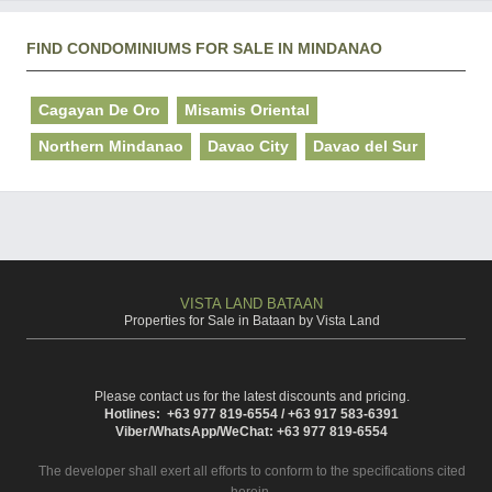
FIND CONDOMINIUMS FOR SALE IN MINDANAO
Cagayan De Oro
Misamis Oriental
Northern Mindanao
Davao City
Davao del Sur
VISTA LAND BATAAN
Properties for Sale in Bataan by Vista Land
Please contact us for the latest discounts and pricing.
Hotlines: +63 977 819-6554 / +63 917 583-6391
Viber/WhatsApp/WeChat: +63 977 819-6554
The developer shall exert all efforts to conform to the specifications cited