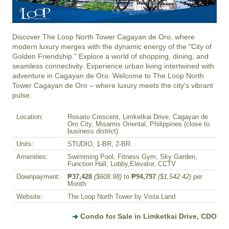
Discover The Loop North Tower Cagayan de Oro, where 
modern luxury merges with the dynamic energy of the "City of 
Golden Friendship." Explore a world of shopping, dining, and 
seamless connectivity. Experience urban living intertwined with 
adventure in Cagayan de Oro. Welcome to The Loop North 
Tower Cagayan de Oro – where luxury meets the city's vibrant 
pulse.
Location:
Rosario Crescent, Limketkai Drive, Cagayan de
Oro City, Misamis Oriental, Philippines (close to
business district)
Units:
STUDIO, 1-BR, 2-BR
Amenities:
Swimming Pool, Fitness Gym, Sky Garden,
Function Hall, Lobby,Elevator, CCTV
Downpayment:
₱37,428
($608.98)
to
₱94,797
($1,542.42)
per
Month
Website:
The Loop North Tower by Vista Land
Condo for Sale in Limketkai Drive, CDO