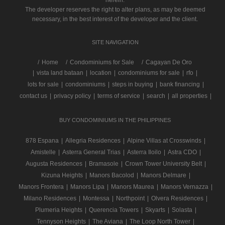
herein.
The developer reserves the right to alter plans, as may be deemed
necessary, in the best interest of the developer and the client.
SITE NAVIGATION
/
Home
Condominiums for Sale
Cagayan De Oro
|
vista land bataan
|
location
|
condominiums for sale
|
rfo
|
lots for sale
|
condominiums
|
steps in buying
|
bank financing
|
contact us
|
privacy policy
|
terms of service
|
search
|
all properties
|
BUY CONDOMINIUMS IN THE PHILIPPINES
878 Espana
|
Allegria Residences
|
Alpine Villas at Crosswinds
|
Amistelle
|
Asterra General Trias
|
Asterra Iloilo
|
Astra CDO
|
Augusta Residences
|
Bramasole
|
Crown Tower University Belt
|
Kizuna Heights
|
Manors Bacolod
|
Manors Delmare
|
Manors Frontera
|
Manors Lipa
|
Manors Maurea
|
Manors Vernazza
|
Milano Residences
|
Montessa
|
Northpoint
|
Olvera Residences
|
Plumeria Heights
|
Querencia Towers
|
Skyarts
|
Solasta
|
Tennyson Heights
|
The Aviana
|
The Loop North Tower
|