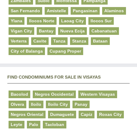
Zambales
Subic
Montessa
Pampanga
San Fernando
Amistelle
Pangasinan
Alaminos
Ylana
Ilocos Norte
Laoag City
Ilocos Sur
Vigan City
Bantay
Nueva Ecija
Cabanatuan
Verterra
Cavite
Tanza
Stanza
Bataan
City of Balanga
Cupang Proper
FIND CONDOMINIUMS FOR SALE IN VISAYAS
Bacolod
Negros Occidental
Western Visayas
Olvera
Iloilo
Iloilo City
Panay
Negros Oriental
Dumaguete
Capiz
Roxas City
Leyte
Palo
Tacloban