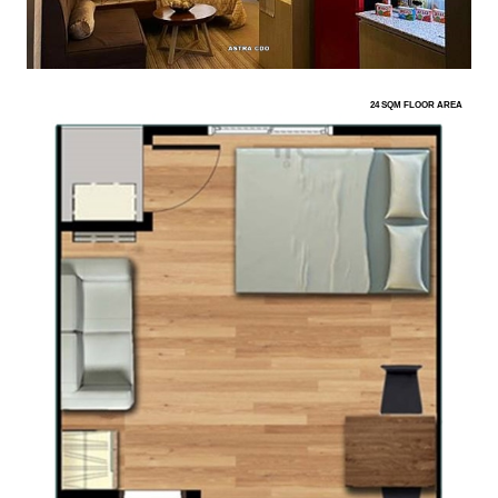
24 SQM FLOOR AREA