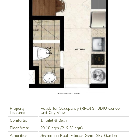
Property
Ready for Occupancy (RFO) STUDIO Condo
Features:
Unit City View
Comforts:
1 Toilet & Bath
Floor Area:
20.10 sqm
(216.36 sqft
)
Amenities:
Swimming Pool, Fitness Gym, Sky Garden,