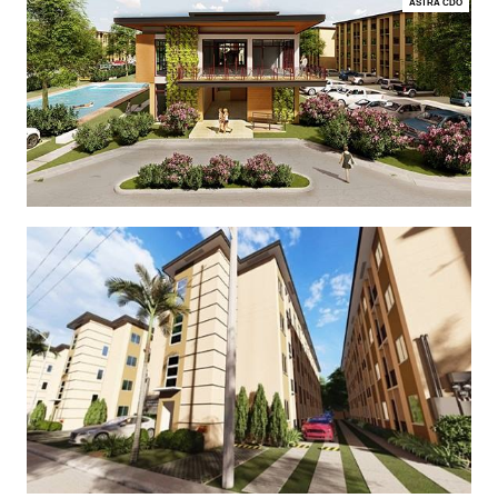
ASTRA CDO