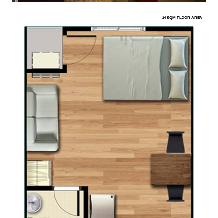
24 SQM FLOOR AREA