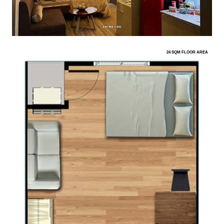
24 SQM FLOOR AREA