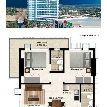
51 SQM FLOOR AREA