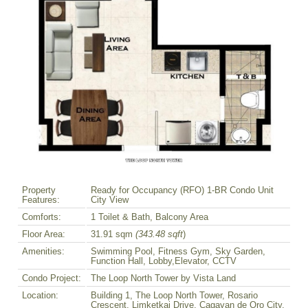
Property
Ready for Occupancy (RFO) 1-BR Condo Unit
Features:
City View
Comforts:
1 Toilet & Bath, Balcony Area
Floor Area:
31.91 sqm
(343.48 sqft
)
Amenities:
Swimming Pool, Fitness Gym, Sky Garden,
Function Hall, Lobby,Elevator, CCTV
Condo Project:
The Loop North Tower by Vista Land
Location:
Building 1, The Loop North Tower, Rosario
Crescent, Limketkai Drive, Cagayan de Oro City,