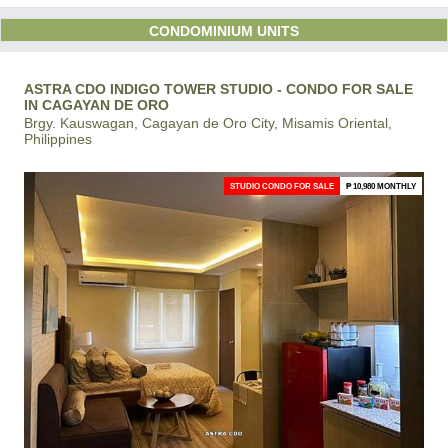
CONDOMINIUM UNITS
ASTRA CDO INDIGO TOWER STUDIO - CONDO FOR SALE
IN CAGAYAN DE ORO
Brgy. Kauswagan, Cagayan de Oro City, Misamis Oriental,
Philippines
STUDIO CONDO FOR SALE
₱ 10,980 MONTHLY