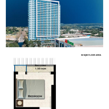
32 SQM FLOOR AREA