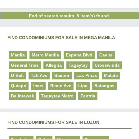
End of search results. 8 item(s) found.
FIND CONDOMINIUMS FOR SALE IN MEGA MANILA
Manila
Metro Manila
Espana Blvd
Cavite
General Trias
Allegria
Tagaytay
Crosswinds
U-Belt
Taft Ave
Bacoor
Las Pinas
Malate
Quiapo
Imus
Recto Ave
Lipa
Batangas
Balintawak
Tagaytay Metro
Zentria
FIND CONDOMINIUMS FOR SALE IN LUZON