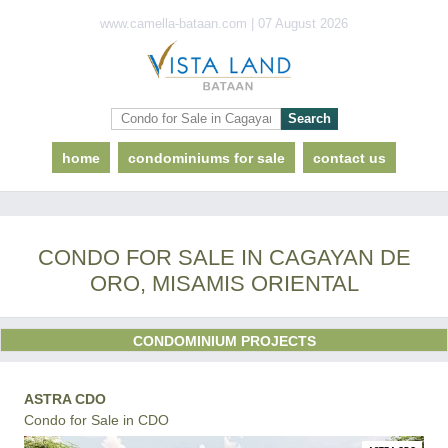
www.camella-bataan.com | 07 August 2026
home
condominiums for sale
contact us
CONDO FOR SALE IN CAGAYAN DE
ORO, MISAMIS ORIENTAL
CONDOMINIUM PROJECTS
ASTRA CDO
Condo for Sale in CDO