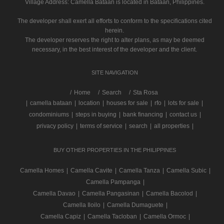
Village Address:
Camella Bataan
is located in Bataan, Philippines.
The developer shall exert all efforts to conform to the specifications cited
herein.
The developer reserves the right to alter plans, as may be deemed
necessary, in the best interest of the developer and the client.
SITE NAVIGATION
/
Home
Search
Sta Rosa
|
camella bataan
|
location
|
houses for sale
|
rfo
|
lots for sale
|
condominiums
|
steps in buying
|
bank financing
|
contact us
|
privacy policy
|
terms of service
|
search
|
all properties
|
BUY OTHER PROPERTIES IN THE PHILIPPINES
Camella Homes
|
Camella Cavite
|
Camella Tanza
|
Camella Subic
|
Camella Pampanga
|
Camella Davao
|
Camella Pangasinan
|
Camella Bacolod
|
Camella Iloilo
|
Camella Dumaguete
|
Camella Capiz
|
Camella Tacloban
|
Camella Ormoc
|