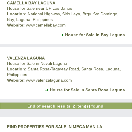
CAMELLA BAY LAGUNA
House for Sale near UP Los Banos
Location:
National Highway, Sitio Ilaya, Brgy. Sto Domingo,
Bay, Laguna, Philippines
Website:
www.camellabay.com
House for Sale in Bay Laguna
VALENZA LAGUNA
House for Sale in Nuvali Laguna
Location:
Santa Rosa-Tagaytay Road, Santa Rosa, Laguna,
Philippines
Website:
www.valenzalaguna.com
House for Sale in Santa Rosa Laguna
End of search results. 2 item(s) found.
FIND PROPERTIES FOR SALE IN MEGA MANILA