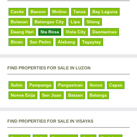
Cavite
Bacoor
Molino
Tanza
Bay Laguna
Bulacan
Batangas City
Lipa
Silang
Daang Hari
Sta Rosa
Vista City
Dasmarinas
Binan
San Pedro
Alabang
Tagaytay
FIND PROPERTIES FOR SALE IN LUZON
Subic
Pampanga
Pangasinan
Ilocos
Capas
Nueva Ecija
San Juan
Bataan
Balanga
FIND PROPERTIES FOR SALE IN VISAYAS