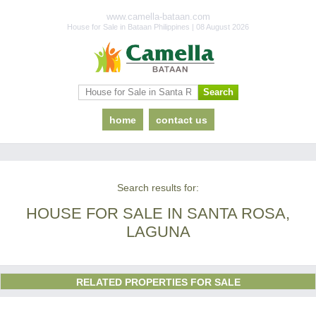
www.camella-bataan.com
House for Sale in Bataan Philippines | 08 August 2026
home
contact us
Search results for:
HOUSE FOR SALE IN SANTA ROSA,
LAGUNA
RELATED PROPERTIES FOR SALE