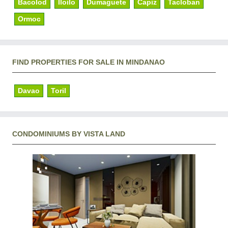
Bacolod
Iloilo
Dumaguete
Capiz
Tacloban
Ormoc
FIND PROPERTIES FOR SALE IN MINDANAO
Davao
Toril
CONDOMINIUMS BY VISTA LAND