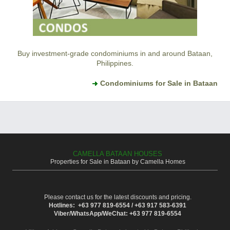
Buy investment-grade condominiums in and around Bataan,
Philippines.
Condominiums for Sale in Bataan
CAMELLA BATAAN HOUSES
Properties for Sale in Bataan by Camella Homes
Please contact us for the latest discounts and pricing.
Hotlines: +63 977 819-6554 / +63 917 583-6391
Viber/WhatsApp/WeChat: +63 977 819-6554