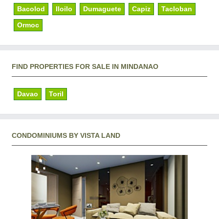
Bacolod
Iloilo
Dumaguete
Capiz
Tacloban
Ormoc
FIND PROPERTIES FOR SALE IN MINDANAO
Davao
Toril
CONDOMINIUMS BY VISTA LAND