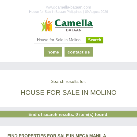
www.camella-bataan.com
House for Sale in Bataan Philippines | 09 August 2026
home
contact us
Search results for:
HOUSE FOR SALE IN MOLINO
End of search results. 0 item(s) found.
FIND PROPERTIES FOR SALE IN MEGA MANILA