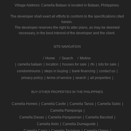
Village Address:
Camella Bataan
is located in Bataan, Philippines.
The developer shall exert all efforts to conform to the specifications cited
herein.
The developer reserves the right to alter plans, as may be deemed
necessary, in the best interest of the developer and the client.
SITE NAVIGATION
/
Home
Search
Molino
|
camella bataan
|
location
|
houses for sale
|
rfo
|
lots for sale
|
condominiums
|
steps in buying
|
bank financing
|
contact us
|
privacy policy
|
terms of service
|
search
|
all properties
|
BUY OTHER PROPERTIES IN THE PHILIPPINES
Camella Homes
|
Camella Cavite
|
Camella Tanza
|
Camella Subic
|
Camella Pampanga
|
Camella Davao
|
Camella Pangasinan
|
Camella Bacolod
|
Camella Iloilo
|
Camella Dumaguete
|
Camella Capiz
|
Camella Tacloban
|
Camella Ormoc
|