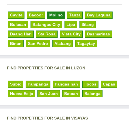
Cavite
Bacoor
Molino
Tanza
Bay Laguna
Bulacan
Batangas City
Lipa
Silang
Daang Hari
Sta Rosa
Vista City
Dasmarinas
Binan
San Pedro
Alabang
Tagaytay
FIND PROPERTIES FOR SALE IN LUZON
Subic
Pampanga
Pangasinan
Ilocos
Capas
Nueva Ecija
San Juan
Bataan
Balanga
FIND PROPERTIES FOR SALE IN VISAYAS