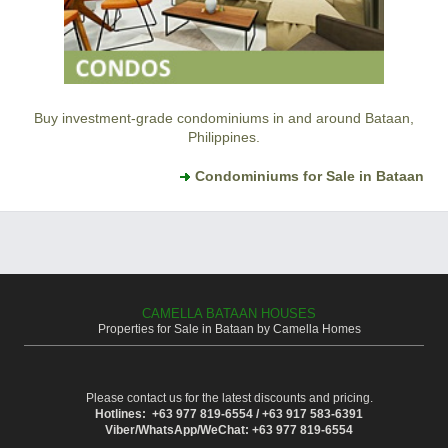
Buy investment-grade condominiums in and around Bataan,
Philippines.
Condominiums for Sale in Bataan
CAMELLA BATAAN HOUSES
Properties for Sale in Bataan by Camella Homes
Please contact us for the latest discounts and pricing.
Hotlines: +63 977 819-6554 / +63 917 583-6391
Viber/WhatsApp/WeChat: +63 977 819-6554