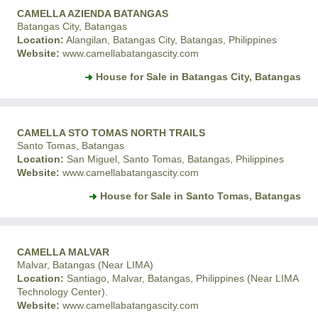
CAMELLA AZIENDA BATANGAS
Batangas City, Batangas
Location:
Alangilan, Batangas City, Batangas, Philippines
Website:
www.camellabatangascity.com
House for Sale in Batangas City, Batangas
CAMELLA STO TOMAS NORTH TRAILS
Santo Tomas, Batangas
Location:
San Miguel, Santo Tomas, Batangas, Philippines
Website:
www.camellabatangascity.com
House for Sale in Santo Tomas, Batangas
CAMELLA MALVAR
Malvar, Batangas (Near LIMA)
Location:
Santiago, Malvar, Batangas, Philippines (Near LIMA
Technology Center).
Website:
www.camellabatangascity.com