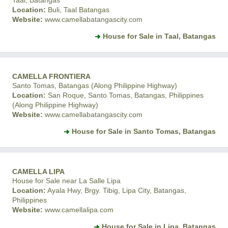
Taal, Batangas
Location:
Buli, Taal Batangas
Website:
www.camellabatangascity.com
House for Sale in Taal, Batangas
CAMELLA FRONTIERA
Santo Tomas, Batangas (Along Philippine Highway)
Location:
San Roque, Santo Tomas, Batangas, Philippines
(Along Philippine Highway)
Website:
www.camellabatangascity.com
House for Sale in Santo Tomas, Batangas
CAMELLA LIPA
House for Sale near La Salle Lipa
Location:
Ayala Hwy, Brgy. Tibig, Lipa City, Batangas,
Philippines
Website:
www.camellalipa.com
House for Sale in Lipa, Batangas