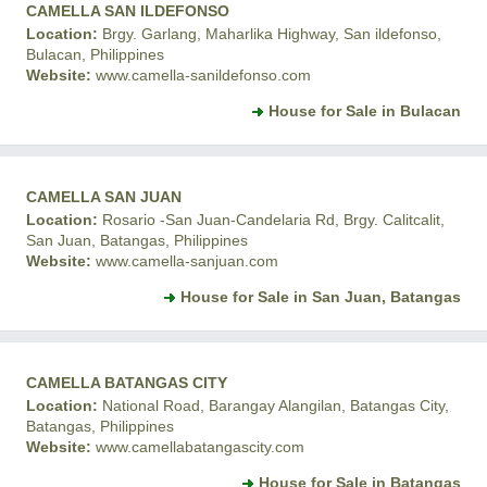
CAMELLA SAN ILDEFONSO
Location:
Brgy. Garlang, Maharlika Highway, San ildefonso,
Bulacan, Philippines
Website:
www.camella-sanildefonso.com
House for Sale in Bulacan
CAMELLA SAN JUAN
Location:
Rosario -San Juan-Candelaria Rd, Brgy. Calitcalit,
San Juan, Batangas, Philippines
Website:
www.camella-sanjuan.com
House for Sale in San Juan, Batangas
CAMELLA BATANGAS CITY
Location:
National Road, Barangay Alangilan, Batangas City,
Batangas, Philippines
Website:
www.camellabatangascity.com
House for Sale in Batangas