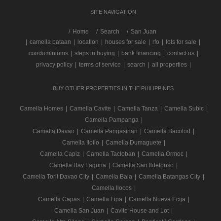
SITE NAVIGATION
/
Home
Search
San Juan
|
camella bataan
|
location
|
houses for sale
|
rfo
|
lots for sale
|
condominiums
|
steps in buying
|
bank financing
|
contact us
|
privacy policy
|
terms of service
|
search
|
all properties
|
BUY OTHER PROPERTIES IN THE PHILIPPINES
Camella Homes
|
Camella Cavite
|
Camella Tanza
|
Camella Subic
|
Camella Pampanga
|
Camella Davao
|
Camella Pangasinan
|
Camella Bacolod
|
Camella Iloilo
|
Camella Dumaguete
|
Camella Capiz
|
Camella Tacloban
|
Camella Ormoc
|
Camella Bay Laguna
|
Camella San Ildefonso
|
Camella Toril Davao City
|
Camella Baia
|
Camella Batangas City
|
Camella Ilocos
|
Camella Capas
|
Camella Lipa
|
Camella Nueva Ecija
|
Camella San Juan
|
Cavite House and Lot
|