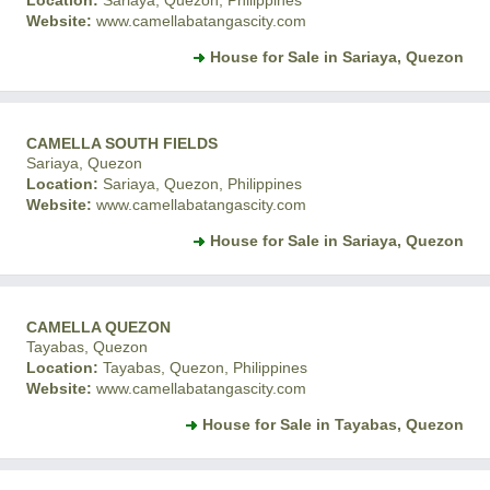
Location:
Sariaya, Quezon, Philippines
Website:
www.camellabatangascity.com
House for Sale in Sariaya, Quezon
CAMELLA SOUTH FIELDS
Sariaya, Quezon
Location:
Sariaya, Quezon, Philippines
Website:
www.camellabatangascity.com
House for Sale in Sariaya, Quezon
CAMELLA QUEZON
Tayabas, Quezon
Location:
Tayabas, Quezon, Philippines
Website:
www.camellabatangascity.com
House for Sale in Tayabas, Quezon