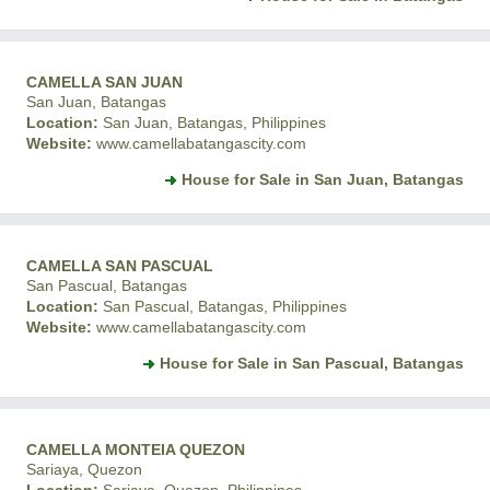
CAMELLA SAN JUAN
San Juan, Batangas
Location:
San Juan, Batangas, Philippines
Website:
www.camellabatangascity.com
House for Sale in San Juan, Batangas
CAMELLA SAN PASCUAL
San Pascual, Batangas
Location:
San Pascual, Batangas, Philippines
Website:
www.camellabatangascity.com
House for Sale in San Pascual, Batangas
CAMELLA MONTEIA QUEZON
Sariaya, Quezon