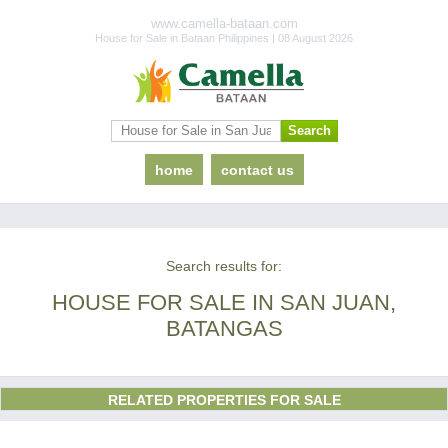
www.camella-bataan.com
House for Sale in Bataan Philippines | 08 August 2026
home
contact us
Search results for:
HOUSE FOR SALE IN SAN JUAN,
BATANGAS
RELATED PROPERTIES FOR SALE