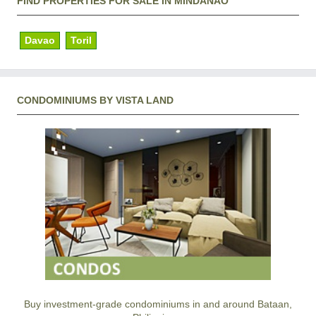
FIND PROPERTIES FOR SALE IN MINDANAO
Davao
Toril
CONDOMINIUMS BY VISTA LAND
Buy investment-grade condominiums in and around Bataan,