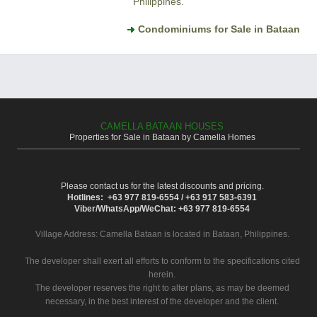
Philippines.
Condominiums for Sale in Bataan
CAMELLA BATAAN HOUSES
Properties for Sale in Bataan by Camella Homes
Please contact us for the latest discounts and pricing.
Hotlines: +63 977 819-6554 / +63 917 583-6391
Viber/WhatsApp/WeChat: +63 977 819-6554
Village Address:
Camella Bataan
is located in Bataan, Philippines.
The developer shall exert all efforts to conform to the specifications cited
herein.
The developer reserves the right to alter plans, as may be deemed
necessary, in the best interest of the developer and the client.