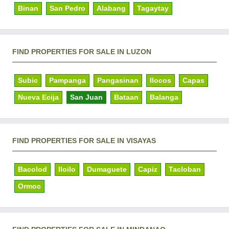
Binan
San Pedro
Alabang
Tagaytay
FIND PROPERTIES FOR SALE IN LUZON
Subic
Pampanga
Pangasinan
Ilocos
Capas
Nueva Ecija
San Juan
Bataan
Balanga
FIND PROPERTIES FOR SALE IN VISAYAS
Bacolod
Iloilo
Dumaguete
Capiz
Tacloban
Ormoc