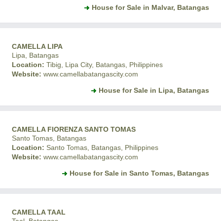
House for Sale in Malvar, Batangas
CAMELLA LIPA
Lipa, Batangas
Location:
Tibig, Lipa City, Batangas, Philippines
Website:
www.camellabatangascity.com
House for Sale in Lipa, Batangas
CAMELLA FIORENZA SANTO TOMAS
Santo Tomas, Batangas
Location:
Santo Tomas, Batangas, Philippines
Website:
www.camellabatangascity.com
House for Sale in Santo Tomas, Batangas
CAMELLA TAAL