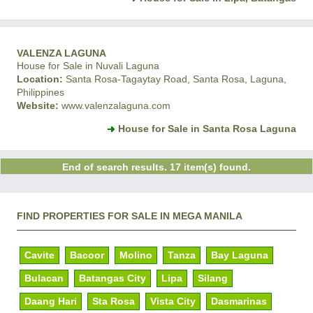
VALENZA LAGUNA
House for Sale in Nuvali Laguna
Location:
Santa Rosa-Tagaytay Road, Santa Rosa, Laguna,
Philippines
Website:
www.valenzalaguna.com
House for Sale in Santa Rosa Laguna
End of search results. 17 item(s) found.
FIND PROPERTIES FOR SALE IN MEGA MANILA
Cavite
Bacoor
Molino
Tanza
Bay Laguna
Bulacan
Batangas City
Lipa
Silang
Daang Hari
Sta Rosa
Vista City
Dasmarinas