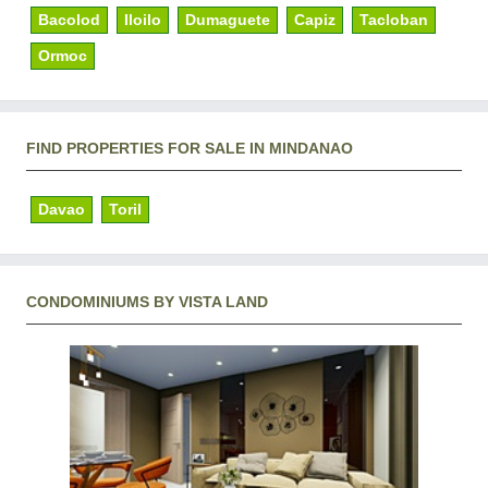
Bacolod
Iloilo
Dumaguete
Capiz
Tacloban
Ormoc
FIND PROPERTIES FOR SALE IN MINDANAO
Davao
Toril
CONDOMINIUMS BY VISTA LAND