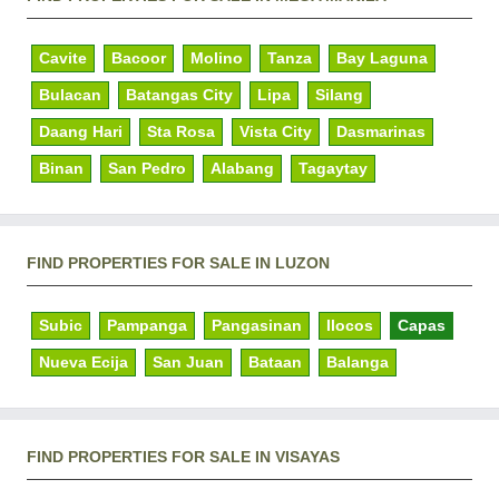
Cavite
Bacoor
Molino
Tanza
Bay Laguna
Bulacan
Batangas City
Lipa
Silang
Daang Hari
Sta Rosa
Vista City
Dasmarinas
Binan
San Pedro
Alabang
Tagaytay
FIND PROPERTIES FOR SALE IN LUZON
Subic
Pampanga
Pangasinan
Ilocos
Capas
Nueva Ecija
San Juan
Bataan
Balanga
FIND PROPERTIES FOR SALE IN VISAYAS