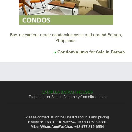
Buy investment-grade condominiums in and around Bataan,
Philippines.
Condominiums for Sale in Bataan
CAMELLA BATAAN HOUSES
Properties for Sale in Bataan by Camella Homes
Please contact us for the latest discounts and pricing.
Hotlines: +63 977 819-6554 / +63 917 583-6391
Viber/WhatsApp/WeChat: +63 977 819-6554