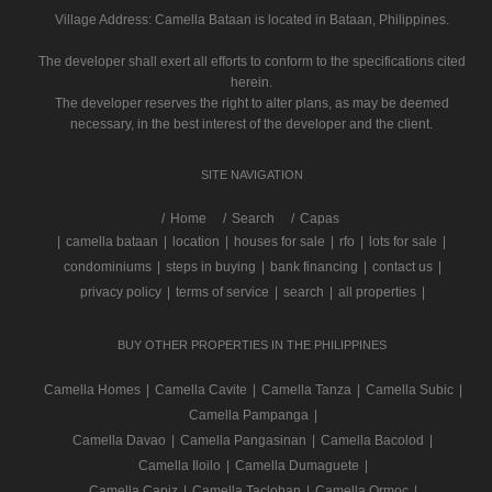
Village Address:
Camella Bataan
is located in Bataan, Philippines.
The developer shall exert all efforts to conform to the specifications cited
herein.
The developer reserves the right to alter plans, as may be deemed
necessary, in the best interest of the developer and the client.
SITE NAVIGATION
/
Home
Search
Capas
|
camella bataan
|
location
|
houses for sale
|
rfo
|
lots for sale
|
condominiums
|
steps in buying
|
bank financing
|
contact us
|
privacy policy
|
terms of service
|
search
|
all properties
|
BUY OTHER PROPERTIES IN THE PHILIPPINES
Camella Homes
|
Camella Cavite
|
Camella Tanza
|
Camella Subic
|
Camella Pampanga
|
Camella Davao
|
Camella Pangasinan
|
Camella Bacolod
|
Camella Iloilo
|
Camella Dumaguete
|
Camella Capiz
|
Camella Tacloban
|
Camella Ormoc
|