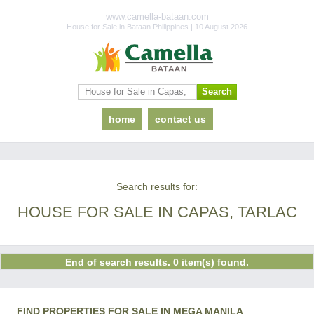
www.camella-bataan.com
House for Sale in Bataan Philippines | 10 August 2026
home
contact us
Search results for:
HOUSE FOR SALE IN CAPAS, TARLAC
End of search results. 0 item(s) found.
FIND PROPERTIES FOR SALE IN MEGA MANILA