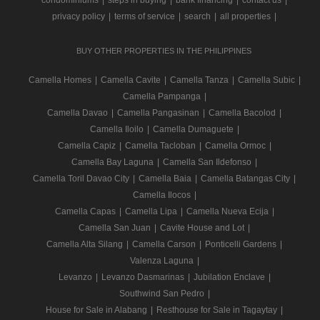
condominiums
|
steps in buying
|
bank financing
|
contact us
|
privacy policy
|
terms of service
|
search
|
all properties
|
BUY OTHER PROPERTIES IN THE PHILIPPINES
Camella Homes
|
Camella Cavite
|
Camella Tanza
|
Camella Subic
|
Camella Pampanga
|
Camella Davao
|
Camella Pangasinan
|
Camella Bacolod
|
Camella Iloilo
|
Camella Dumaguete
|
Camella Capiz
|
Camella Tacloban
|
Camella Ormoc
|
Camella Bay Laguna
|
Camella San Ildefonso
|
Camella Toril Davao City
|
Camella Baia
|
Camella Batangas City
|
Camella Ilocos
|
Camella Capas
|
Camella Lipa
|
Camella Nueva Ecija
|
Camella San Juan
|
Cavite House and Lot
|
Camella Alta Silang
|
Camella Carson
|
Ponticelli Gardens
|
Valenza Laguna
|
Levanzo
|
Levanzo Dasmarinas
|
Jubilation Enclave
|
Southwind San Pedro
|
House for Sale in Alabang
|
Resthouse for Sale in Tagaytay
|