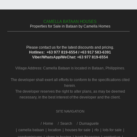
CAMELLA BATAAN HOUSES
Properties for Sale in Bataan by Camella Homes
Please contact us for the latest discounts and pricing.
Hotlines: +63 977 819-6554 / +63 917 583-6391
Viber/WhatsApp/WeChat: +63 977 819-6554
Village Address:
Camella Bataan
is located in Bataan, Philippines.
The developer shall exert all efforts to conform to the specifications cited
herein.
The developer reserves the right to alter plans, as may be deemed
necessary, in the best interest of the developer and the client.
SITE NAVIGATION
/
Home
Search
Dumaguete
|
camella bataan
|
location
|
houses for sale
|
rfo
|
lots for sale
|