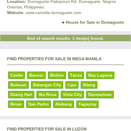
Location:
Dumaguete-Palinpinon Rd. Dumaguete, Negros
Oriental, Philippines
Website:
www.camella-dumaguete.com
House for Sale in Dumaguete
End of search results. 1 item(s) found.
FIND PROPERTIES FOR SALE IN MEGA MANILA
Cavite
Bacoor
Molino
Tanza
Bay Laguna
Bulacan
Batangas City
Lipa
Silang
Daang Hari
Sta Rosa
Vista City
Dasmarinas
Binan
San Pedro
Alabang
Tagaytay
FIND PROPERTIES FOR SALE IN LUZON