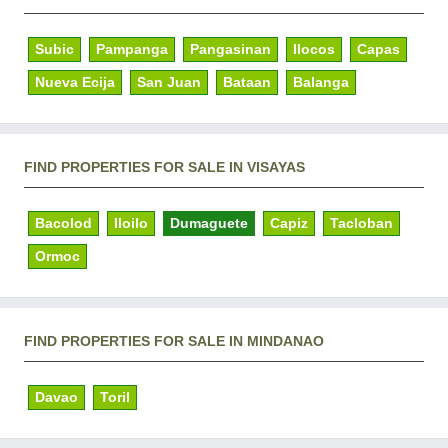
Subic
Pampanga
Pangasinan
Ilocos
Capas
Nueva Ecija
San Juan
Bataan
Balanga
FIND PROPERTIES FOR SALE IN VISAYAS
Bacolod
Iloilo
Dumaguete
Capiz
Tacloban
Ormoc
FIND PROPERTIES FOR SALE IN MINDANAO
Davao
Toril