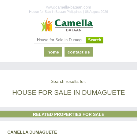
www.camella-bataan.com
House for Sale in Bataan Philippines | 06 August 2026
home
contact us
Search results for:
HOUSE FOR SALE IN DUMAGUETE
RELATED PROPERTIES FOR SALE
CAMELLA DUMAGUETE