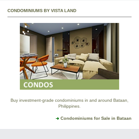
CONDOMINIUMS BY VISTA LAND
Buy investment-grade condominiums in and around Bataan,
Philippines.
Condominiums for Sale in Bataan