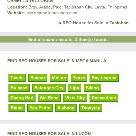
CAMELLA TACLOBAN
Location:
Brgy. Arado, Palo, Tacloaban City, Leyte, Phlippines
Website:
www.camellatacloban.com
RFO House for Sale in Tacloban
End of search results. 1 item(s) found.
FIND RFO HOUSES FOR SALE IN MEGA MANILA
Cavite
Bacoor
Molino
Tanza
Bay Laguna
Bulacan
Batangas City
Lipa
Silang
Daang Hari
Sta Rosa
Vista City
Dasmarinas
Binan
San Pedro
Alabang
Tagaytay
FIND RFO HOUSES FOR SALE IN LUZON