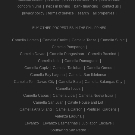
condominiums
|
steps in buying
|
bank financing
|
contact us
|
privacy policy
|
terms of service
|
search
|
all properties
|
BUY OTHER PROPERTIES IN THE PHILIPPINES
Camella Homes
|
Camella Cavite
|
Camella Tanza
|
Camella Subic
|
Camella Pampanga
|
Camella Davao
|
Camella Pangasinan
|
Camella Bacolod
|
Camella Iloilo
|
Camella Dumaguete
|
Camella Capiz
|
Camella Tacloban
|
Camella Ormoc
|
Camella Bay Laguna
|
Camella San Ildefonso
|
Camella Toril Davao City
|
Camella Baia
|
Camella Batangas City
|
Camella Ilocos
|
Camella Capas
|
Camella Lipa
|
Camella Nueva Ecija
|
Camella San Juan
|
Cavite House and Lot
|
Camella Alta Silang
|
Camella Carson
|
Ponticelli Gardens
|
Valenza Laguna
|
Levanzo
|
Levanzo Dasmarinas
|
Jubilation Enclave
|
Southwind San Pedro
|