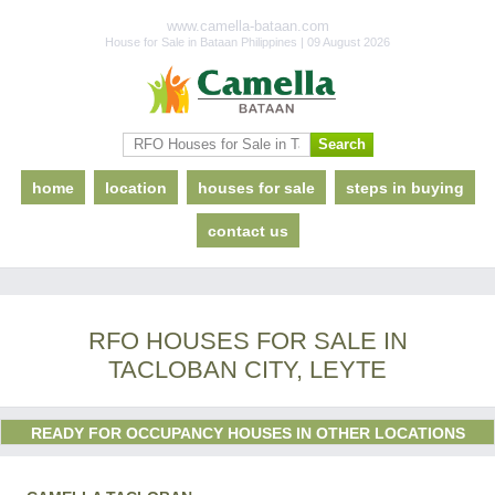
www.camella-bataan.com
House for Sale in Bataan Philippines | 09 August 2026
home
location
houses for sale
steps in buying
contact us
RFO HOUSES FOR SALE IN
TACLOBAN CITY, LEYTE
READY FOR OCCUPANCY HOUSES IN OTHER LOCATIONS