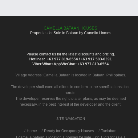
CAMELLA BATAAN HOUSES
Properties for Sale in Bataan by Camella Homes
Please contact us for the latest discounts and pricing.
Hotlines: +63 977 819-6554 / +63 917 583-6391
Viber/WhatsApp/WeChat: +63 977 819-6554
Village Address:
Camella Bataan
is located in Bataan, Philippines.
The developer shall exert all efforts to conform to the specifications cited
herein.
The developer reserves the right to alter plans, as may be deemed
necessary, in the best interest of the developer and the client.
SITE NAVIGATION
/
Home
Ready for Occupancy Houses
Tacloban
|
camella bataan
|
location
|
houses for sale
|
rfo
|
lots for sale
|