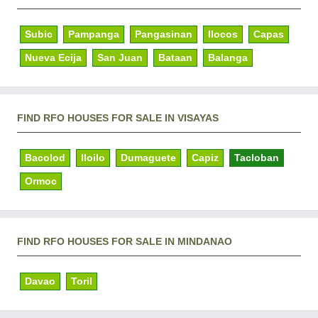
Subic
Pampanga
Pangasinan
Ilocos
Capas
Nueva Ecija
San Juan
Bataan
Balanga
FIND RFO HOUSES FOR SALE IN VISAYAS
Bacolod
Iloilo
Dumaguete
Capiz
Tacloban
Ormoc
FIND RFO HOUSES FOR SALE IN MINDANAO
Davao
Toril