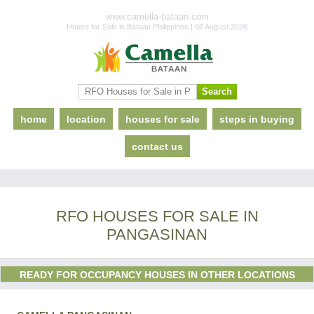
www.camella-bataan.com
House for Sale in Bataan Philippines | 08 August 2026
home
location
houses for sale
steps in buying
contact us
RFO HOUSES FOR SALE IN
PANGASINAN
READY FOR OCCUPANCY HOUSES IN OTHER LOCATIONS