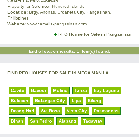
CAMELLA PANGASINAN
Property for Sale near Hundred Islands
Location:
Brgy. Anonas, Urdaneta City, Pangasinan,
Philippines
Website:
www.camella-pangasinan.com
RFO House for Sale in Pangasinan
End of search results. 1 item(s) found.
FIND RFO HOUSES FOR SALE IN MEGA MANILA
Cavite
Bacoor
Molino
Tanza
Bay Laguna
Bulacan
Batangas City
Lipa
Silang
Daang Hari
Sta Rosa
Vista City
Dasmarinas
Binan
San Pedro
Alabang
Tagaytay