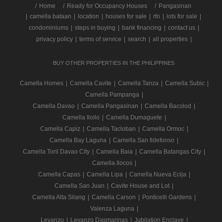
/
Home
Ready for Occupancy Houses
Pangasinan
|
camella bataan
|
location
|
houses for sale
|
rfo
|
lots for sale
|
condominiums
|
steps in buying
|
bank financing
|
contact us
|
privacy policy
|
terms of service
|
search
|
all properties
|
BUY OTHER PROPERTIES IN THE PHILIPPINES
Camella Homes
|
Camella Cavite
|
Camella Tanza
|
Camella Subic
|
Camella Pampanga
|
Camella Davao
|
Camella Pangasinan
|
Camella Bacolod
|
Camella Iloilo
|
Camella Dumaguete
|
Camella Capiz
|
Camella Tacloban
|
Camella Ormoc
|
Camella Bay Laguna
|
Camella San Ildefonso
|
Camella Toril Davao City
|
Camella Baia
|
Camella Batangas City
|
Camella Ilocos
|
Camella Capas
|
Camella Lipa
|
Camella Nueva Ecija
|
Camella San Juan
|
Cavite House and Lot
|
Camella Alta Silang
|
Camella Carson
|
Ponticelli Gardens
|
Valenza Laguna
|
Levanzo
|
Levanzo Dasmarinas
|
Jubilation Enclave
|