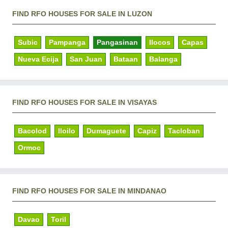
FIND RFO HOUSES FOR SALE IN LUZON
Subic
Pampanga
Pangasinan
Ilocos
Capas
Nueva Ecija
San Juan
Bataan
Balanga
FIND RFO HOUSES FOR SALE IN VISAYAS
Bacolod
Iloilo
Dumaguete
Capiz
Tacloban
Ormoc
FIND RFO HOUSES FOR SALE IN MINDANAO
Davao
Toril