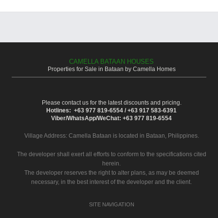
CAMELLA BATAAN HOUSES
Properties for Sale in Bataan by Camella Homes
Please contact us for the latest discounts and pricing.
Hotlines: +63 977 819-6554 / +63 917 583-6391
Viber/WhatsApp/WeChat: +63 977 819-6554
Village Address:
Camella Bataan
is located in Bataan, Philippines.
The developer shall exert all efforts to conform to the specifications cited
herein.
The developer reserves the right to alter plans, as may be deemed
necessary, in the best interest of the developer and the client.
SITE NAVIGATION