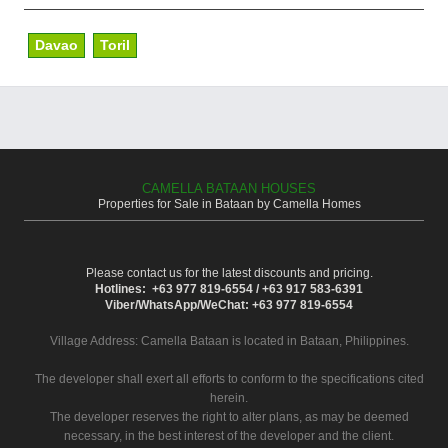
Davao
Toril
CAMELLA BATAAN HOUSES
Properties for Sale in Bataan by Camella Homes
Please contact us for the latest discounts and pricing.
Hotlines: +63 977 819-6554 / +63 917 583-6391
Viber/WhatsApp/WeChat: +63 977 819-6554
Village Address:
Camella Bataan
is located in Bataan, Philippines.
The developer shall exert all efforts to conform to the specifications cited
herein.
The developer reserves the right to alter plans, as may be deemed
necessary, in the best interest of the developer and the client.