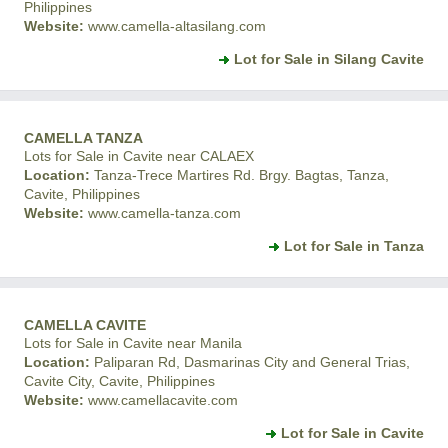
Philippines
Website:
www.camella-altasilang.com
Lot for Sale in Silang Cavite
CAMELLA TANZA
Lots for Sale in Cavite near CALAEX
Location:
Tanza-Trece Martires Rd. Brgy. Bagtas, Tanza,
Cavite, Philippines
Website:
www.camella-tanza.com
Lot for Sale in Tanza
CAMELLA CAVITE
Lots for Sale in Cavite near Manila
Location:
Paliparan Rd, Dasmarinas City and General Trias,
Cavite City, Cavite, Philippines
Website:
www.camellacavite.com
Lot for Sale in Cavite