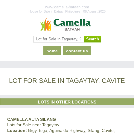
www.camella-bataan.com
House for Sale in Bataan Philippines | 08 August 2026
home
contact us
LOT FOR SALE IN TAGAYTAY, CAVITE
LOTS IN OTHER LOCATIONS
CAMELLA ALTA SILANG
Lots for Sale near Tagaytay
Location:
Brgy. Biga, Aguinaldo Highway, Silang, Cavite,