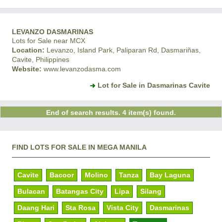
LEVANZO DASMARINAS
Lots for Sale near MCX
Location:
Levanzo, Island Park, Paliparan Rd, Dasmariñas,
Cavite, Philippines
Website:
www.levanzodasma.com
Lot for Sale in Dasmarinas Cavite
End of search results. 4 item(s) found.
FIND LOTS FOR SALE IN MEGA MANILA
Cavite
Bacoor
Molino
Tanza
Bay Laguna
Bulacan
Batangas City
Lipa
Silang
Daang Hari
Sta Rosa
Vista City
Dasmarinas