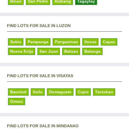
Binan
San Pedro
Alabang
Tagaytay
FIND LOTS FOR SALE IN LUZON
Subic
Pampanga
Pangasinan
Ilocos
Capas
Nueva Ecija
San Juan
Bataan
Balanga
FIND LOTS FOR SALE IN VISAYAS
Bacolod
Iloilo
Dumaguete
Capiz
Tacloban
Ormoc
FIND LOTS FOR SALE IN MINDANAO