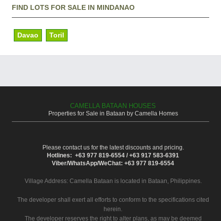
FIND LOTS FOR SALE IN MINDANAO
Davao
Toril
CAMELLA BATAAN HOUSES
Properties for Sale in Bataan by Camella Homes
Please contact us for the latest discounts and pricing.
Hotlines: +63 977 819-6554 / +63 917 583-6391
Viber/WhatsApp/WeChat: +63 977 819-6554
Village Address:
Camella Bataan
is located in Bataan, Philippines.
The developer shall exert all efforts to conform to the specifications cited
herein.
The developer reserves the right to alter plans, as may be deemed