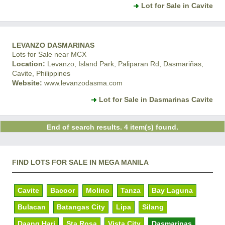
Lot for Sale in Cavite
LEVANZO DASMARINAS
Lots for Sale near MCX
Location:
Levanzo, Island Park, Paliparan Rd, Dasmariñas,
Cavite, Philippines
Website:
www.levanzodasma.com
Lot for Sale in Dasmarinas Cavite
End of search results. 4 item(s) found.
FIND LOTS FOR SALE IN MEGA MANILA
Cavite
Bacoor
Molino
Tanza
Bay Laguna
Bulacan
Batangas City
Lipa
Silang
Daang Hari
Sta Rosa
Vista City
Dasmarinas