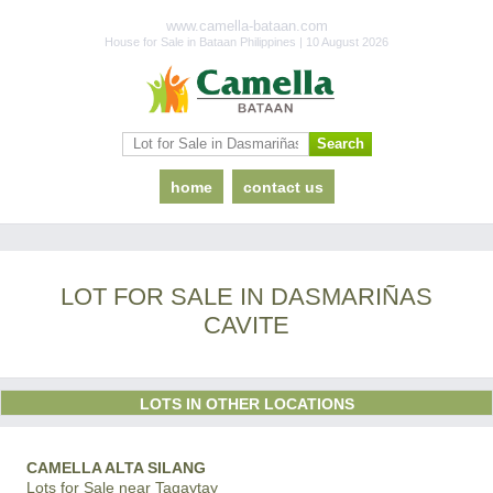
www.camella-bataan.com
House for Sale in Bataan Philippines | 10 August 2026
home
contact us
LOT FOR SALE IN DASMARIÑAS
CAVITE
LOTS IN OTHER LOCATIONS
CAMELLA ALTA SILANG
Lots for Sale near Tagaytay