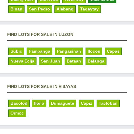
Binan
San Pedro
Alabang
Tagaytay
FIND LOTS FOR SALE IN LUZON
Subic
Pampanga
Pangasinan
Ilocos
Capas
Nueva Ecija
San Juan
Bataan
Balanga
FIND LOTS FOR SALE IN VISAYAS
Bacolod
Iloilo
Dumaguete
Capiz
Tacloban
Ormoc