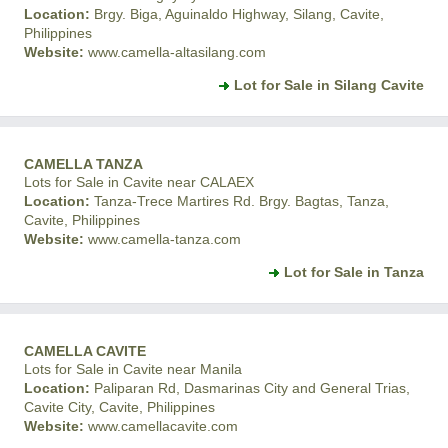
Location:
Brgy. Biga, Aguinaldo Highway, Silang, Cavite,
Philippines
Website:
www.camella-altasilang.com
Lot for Sale in Silang Cavite
CAMELLA TANZA
Lots for Sale in Cavite near CALAEX
Location:
Tanza-Trece Martires Rd. Brgy. Bagtas, Tanza,
Cavite, Philippines
Website:
www.camella-tanza.com
Lot for Sale in Tanza
CAMELLA CAVITE
Lots for Sale in Cavite near Manila
Location:
Paliparan Rd, Dasmarinas City and General Trias,
Cavite City, Cavite, Philippines
Website:
www.camellacavite.com