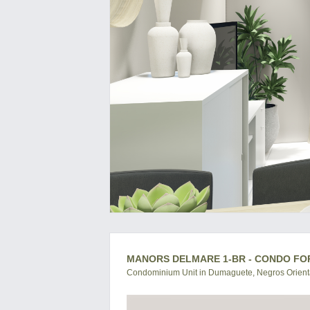
MANORS DELMARE 1-BR - CONDO FO
Condominium Unit in Dumaguete, Negros Orienta