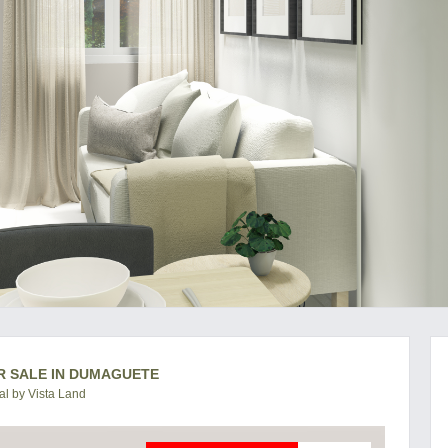
R SALE IN DUMAGUETE
l by Vista Land