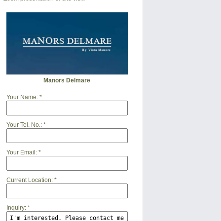
Manors Delmare
Your Name:
*
Your Tel. No.:
*
Your Email:
*
Current Location:
*
Inquiry:
*