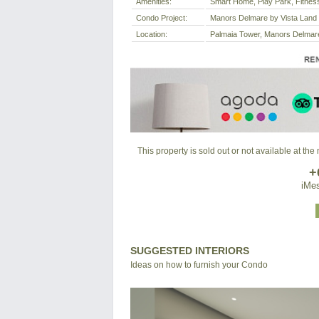
Amenities:
Smart Home, Play Park, Fitne
Condo Project:
Manors Delmare by Vista Land
Location:
Palmaia Tower, Manors Delmare,
This property is sold out or not available at th
+
iMes
SUGGESTED INTERIORS
Ideas on how to furnish your Condo