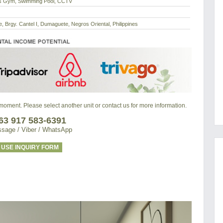
ss Gym, Swimming Pool, CCTV
 Brgy. Cantel I, Dumaguete, Negros Oriental, Philippines
e moment. Please select another unit or contact us for more information.
63 917 583-6391
sage / Viber / WhatsApp
USE INQUIRY FORM