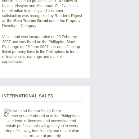
constructed in 49 provinces and 147 cities in
Luzon, Visayas and Mindanao. For five times,
our attention to quality and customer
satisfaction was recognized by Reader’s Digest
as the
Most Trusted Brand
under the Property
Developer Category.
Vista Land was incorporated on 28 February
2007 and was listed on the Philippine Stock
Exchange on 25 June 2007. It is one of the top
listed property firms in the Philippines in terms
of total assets, earnings and market
capitalization.
INTERNATIONAL SALES
Whether you are abroad or in the Philippines,
our team of licensed and accredited real
estate professionals will guide you in every
step of the way, from inquiry and reservation
to turn-over of property.