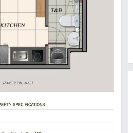
ERTY SPECIFICATIONS