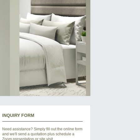
INQUIRY FORM
Need assistance? Simply fill out the online form
and we'll send a quotation plus schedule a
Zoom presentation or site visit.