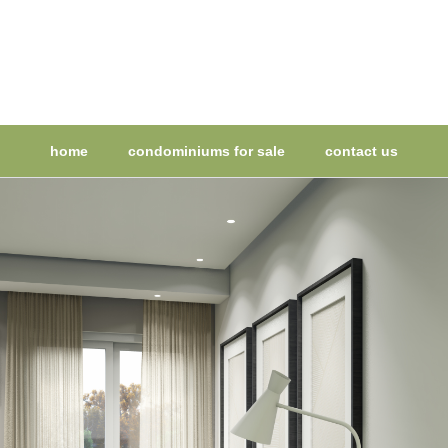
home
condominiums for sale
contact us