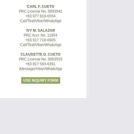
CARL F. CUETO
PRC License No. 0003542
+63 977 819-6554
Call/Text/Viber/WhatsApp
IVY M. SALAZAR
PRC Accr. No. 11954
+63 917 718-6905
Call/Text/Viber/WhatsApp
CLAUDETTE D. CUETO
PRC License No. 0003555
+63 917 583-6391
iMessage/Viber/WhatsApp
USE INQUIRY FORM