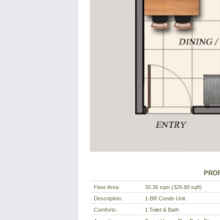
PROP
Floor Area:
30.36 sqm
(326.80 sqft
)
Description:
1-BR Condo Unit
Comforts:
1 Toilet & Bath