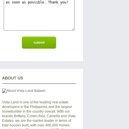
ABOUT US
Vista Land is one of the leading real estate
developers in the Philippines and the largest
homebuilder in the country overall. With our
brands Brittany, Crown Asia, Camella and Vista
Estates, we are the market leader in terms of
total houses built, with over 400,000 homes