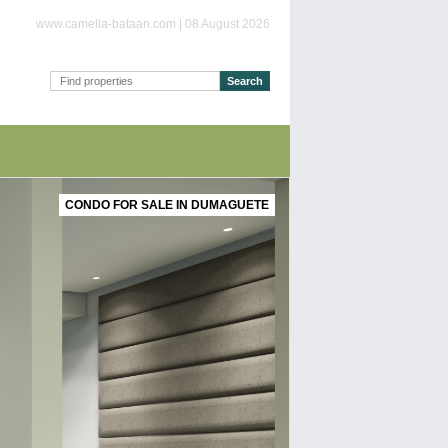
www.camella-bataan.com | 08 August 2026
CONDO FOR SALE IN DUMAGUETE