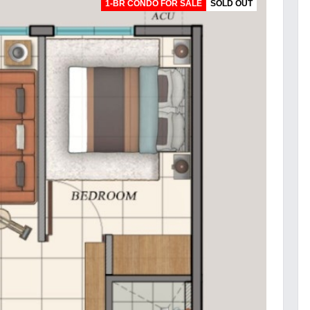
1-BR CONDO FOR SALE
SOLD OUT