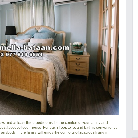
ys and at least three bedrooms for the comfort of your family and
 best layout of your house. For each floor, toilet and bath is conveniently
erybody in the family will enjoy the comforts of spacious living in