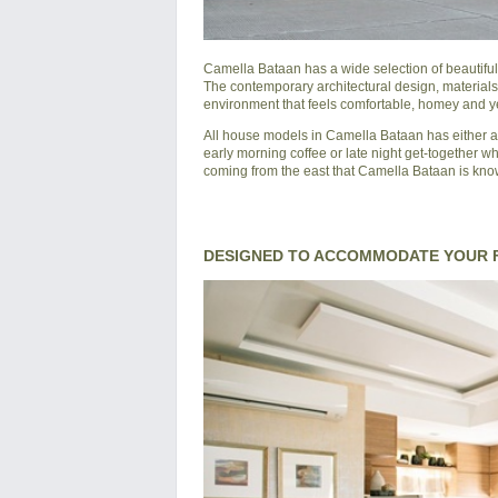
Camella Bataan
has a wide selection of beautifu
The contemporary architectural design, materials
environment that feels comfortable, homey and yet
All house models in
Camella Bataan
has either a
early morning coffee or late night get-together wh
coming from the east that
Camella Bataan
is know
DESIGNED TO ACCOMMODATE YOUR F