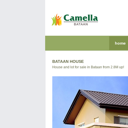
home
BATAAN HOUSE
House and lot for sale in Bataan from 2.8M up!