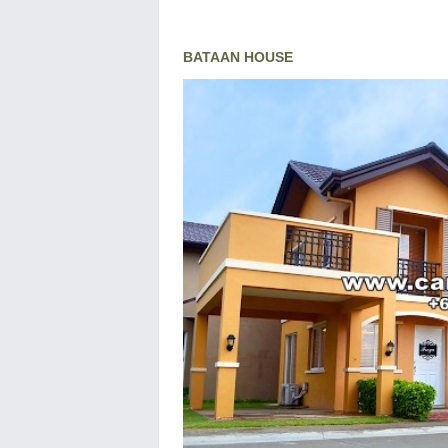
BATAAN HOUSE