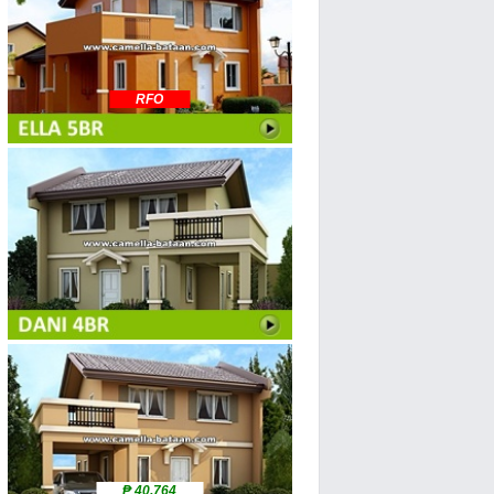
RFO
₱ 40,764