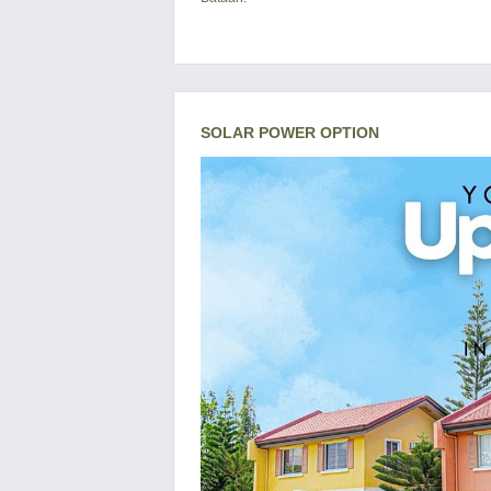
SOLAR POWER OPTION