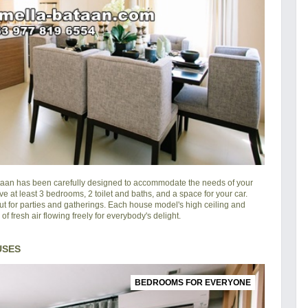
taan
has been carefully designed to accommodate the needs of your
ve at least 3 bedrooms, 2 toilet and baths, and a space for your car.
ut for parties and gatherings. Each house model's high ceiling and
 fresh air flowing freely for everybody's delight.
USES
BEDROOMS FOR EVERYONE