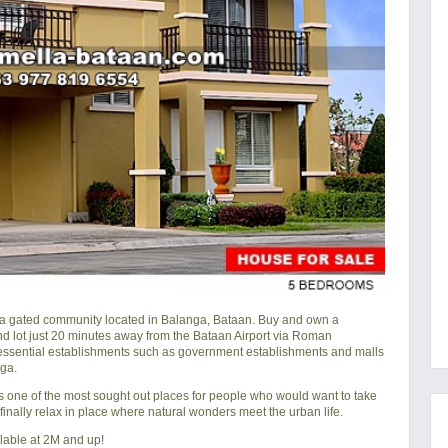
a gated community located in Balanga, Bataan. Buy and own a
nd lot just 20 minutes away from the Bataan Airport via Roman
ssential establishments such as government establishments and malls
ga.
is one of the most sought out places for people who would want to take
nd finally relax in place where natural wonders meet the urban life.
lable at 2M and up!