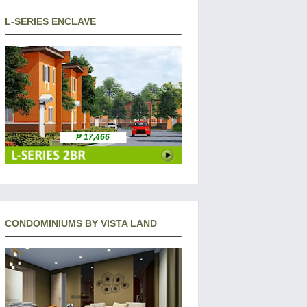
L-SERIES ENCLAVE
₱ 17,466
CONDOMINIUMS BY VISTA LAND