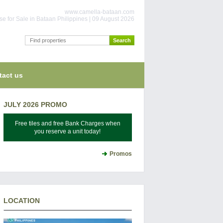
www.camella-bataan.com
e for Sale in Bataan Philippines | 09 August 2026
tact us
JULY 2026 PROMO
Free tiles and free Bank Charges when
you reserve a unit today!
Promos
LOCATION