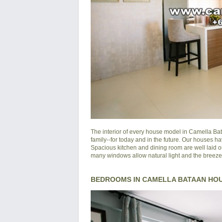
The interior of every house model in
Camella Ba
family--for today and in the future. Our houses ha
Spacious kitchen and dining room are well laid o
many windows allow natural light and the breeze of
BEDROOMS IN CAMELLA BATAAN HO