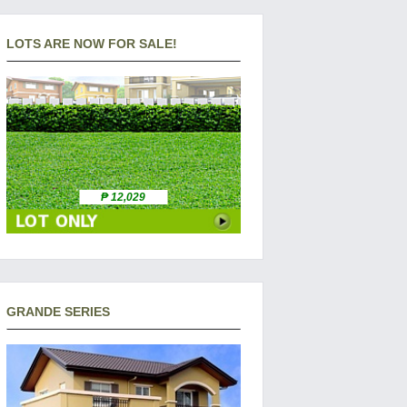
LOTS ARE NOW FOR SALE!
₱ 12,029
GRANDE SERIES