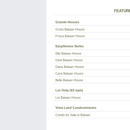
FEATUR
Grande Houses
Greta Bataan House
Freya Bataan House
EasyHomes Series
Ella Bataan House
Dani Bataan House
Dana Bataan House
Cara Bataan House
Bella Bataan House
Lot Only (63 sqm)
Lot Bataan House
Vista Land Condominiums
Condo for Sale in Bataan