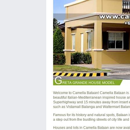
Welcome to Camella Bataan! Camella Bataan is 
beautiful Italian-Mediterranean inspired house a
Superhighway and 15 minutes away from insert e
such as Vistamall Balanga and Waltermart Balan
Famous for its history and natural spots, Bataan 
a step out from the bustling streets of city life a
Houses and lots in Camella Bataan are now avai