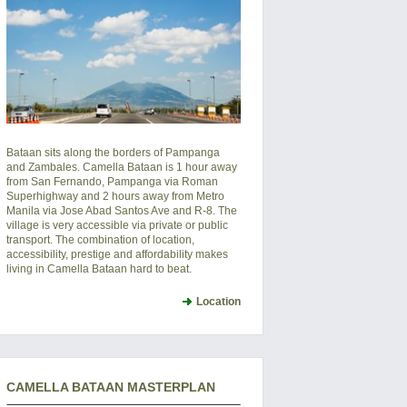
Bataan sits along the borders of Pampanga
and Zambales. Camella Bataan is 1 hour away
from San Fernando, Pampanga via Roman
Superhighway and 2 hours away from Metro
Manila via Jose Abad Santos Ave and R-8. The
village is very accessible via private or public
transport. The combination of location,
accessibility, prestige and affordability makes
living in Camella Bataan hard to beat.
Location
CAMELLA BATAAN MASTERPLAN