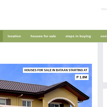
Hous
location
houses for sale
steps in buying
con
HOUSES FOR SALE IN BATAAN STARTING AT
P 1.8M