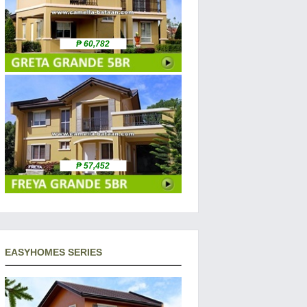
₱ 60,782
₱ 57,452
EASYHOMES SERIES