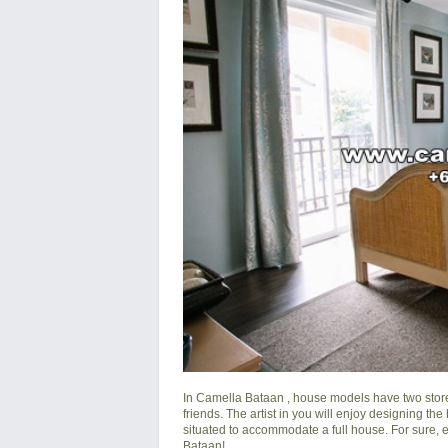
In
Camella Bataan
, house models have two store
friends. The artist in you will enjoy designing the
situated to accommodate a full house. For sure, ev
Bataan
!