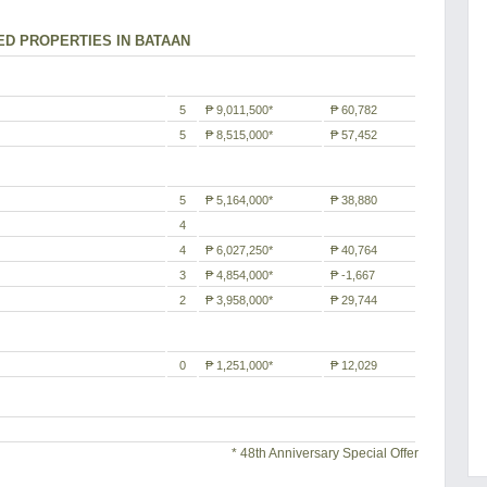
ED PROPERTIES IN BATAAN
5
₱ 9,011,500*
₱ 60,782
5
₱ 8,515,000*
₱ 57,452
5
₱ 5,164,000*
₱ 38,880
4
4
₱ 6,027,250*
₱ 40,764
3
₱ 4,854,000*
₱ -1,667
2
₱ 3,958,000*
₱ 29,744
0
₱ 1,251,000*
₱ 12,029
* 48th Anniversary Special Offer