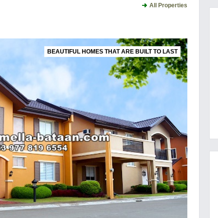
All Properties
BEAUTIFUL HOMES THAT ARE BUILT TO LAST