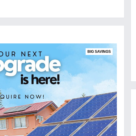
BIG SAVINGS