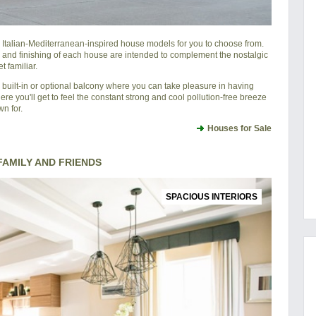
l Italian-Mediterranean-inspired house models for you to choose from.
 and finishing of each house are intended to complement the nostalgic
 familiar.
 built-in or optional balcony where you can take pleasure in having
ere you'll get to feel the constant strong and cool pollution-free breeze
n for.
Houses for Sale
AMILY AND FRIENDS
SPACIOUS INTERIORS