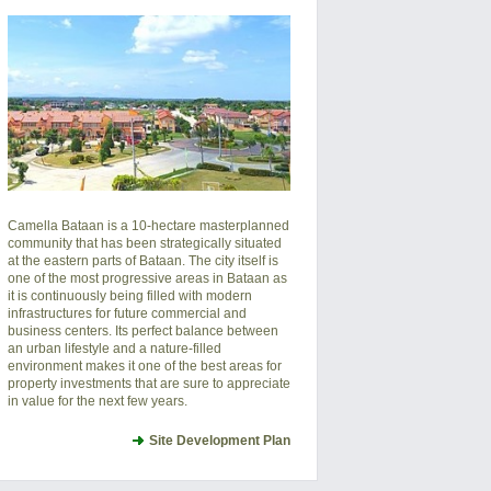
Camella Bataan is a 10-hectare masterplanned
community that has been strategically situated
at the eastern parts of Bataan. The city itself is
one of the most progressive areas in Bataan as
it is continuously being filled with modern
infrastructures for future commercial and
business centers. Its perfect balance between
an urban lifestyle and a nature-filled
environment makes it one of the best areas for
property investments that are sure to appreciate
in value for the next few years.
Site Development Plan