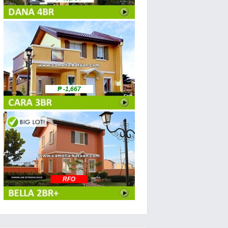
₱ -1,667
RFO